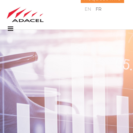
EN
FR