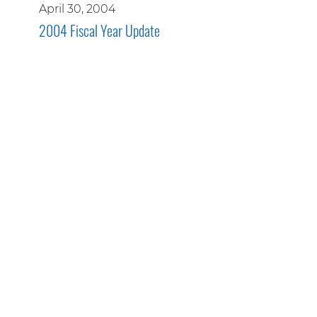
April 30, 2004
2004 Fiscal Year Update
WE ARE PROUD MEMBERS OF
THESE INDUSTRY ASSOCIATIONS