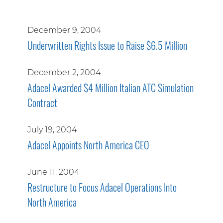
December 9, 2004
Underwritten Rights Issue to Raise $6.5 Million
December 2, 2004
Adacel Awarded $4 Million Italian ATC Simulation
Contract
July 19, 2004
Adacel Appoints North America CEO
June 11, 2004
Restructure to Focus Adacel Operations Into
North America