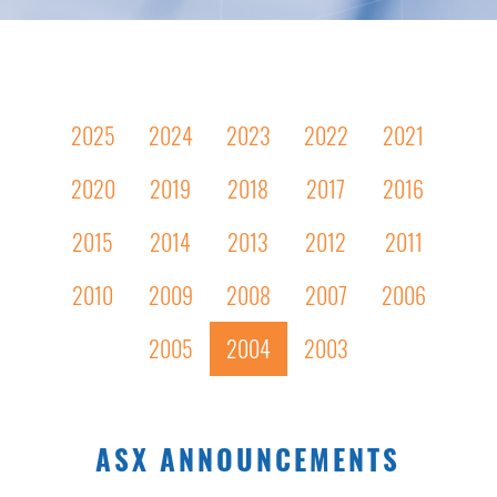
2025
2024
2023
2022
2021
2020
2019
2018
2017
2016
2015
2014
2013
2012
2011
2010
2009
2008
2007
2006
2005
2004
2003
ASX ANNOUNCEMENTS