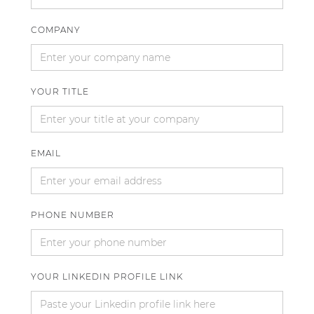
COMPANY
YOUR TITLE
EMAIL
PHONE NUMBER
YOUR LINKEDIN PROFILE LINK