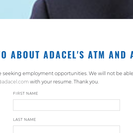
FO ABOUT ADACEL'S ATM AND 
re seeking employment opportunities. We will not be able 
@adacel.com
with your resume. Thank you.
FIRST NAME
LAST NAME