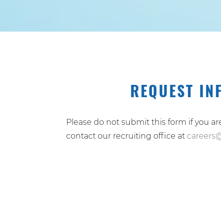
REQUEST IN
Please do not submit this form if you a
contact our recruiting office at
careers