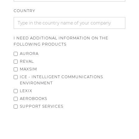
COUNTRY
I NEED ADDITIONAL INFORMATION ON THE
FOLLOWING PRODUCTS
AURORA
REVAL
MAXSIM
ICE - INTELLIGENT COMMUNICATIONS
ENVIRONMENT
LEXIX
AEROBOOKS
SUPPORT SERVICES
OTHER
ADDITIONAL COMMENTS