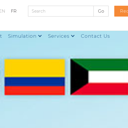
EN
FR
Req
t
Simulation
Services
Contact Us