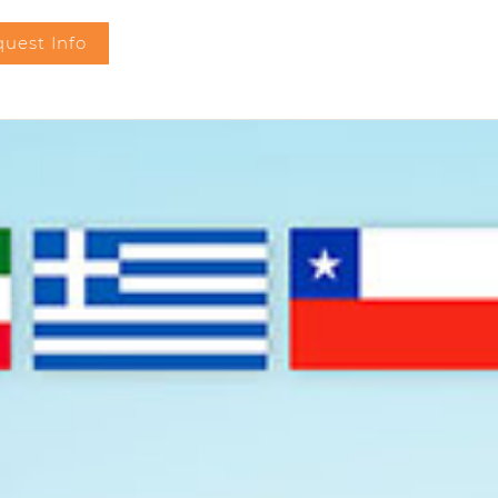
uest Info