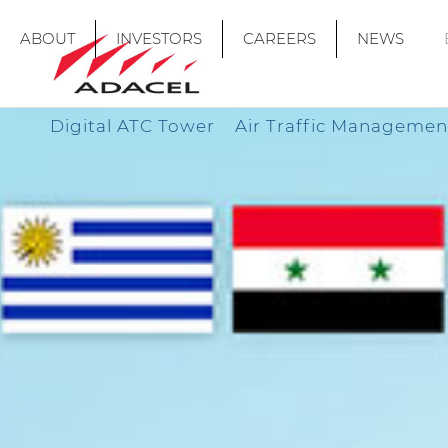
ABOUT
INVESTORS
CAREERS
NEWS
Digital ATC Tower
Air Traffic Managemen