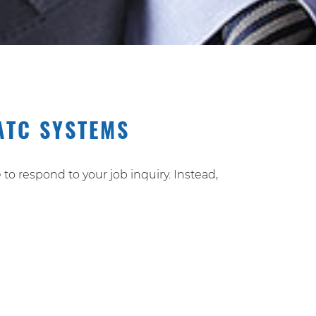
ATC SYSTEMS
to respond to your job inquiry. Instead,