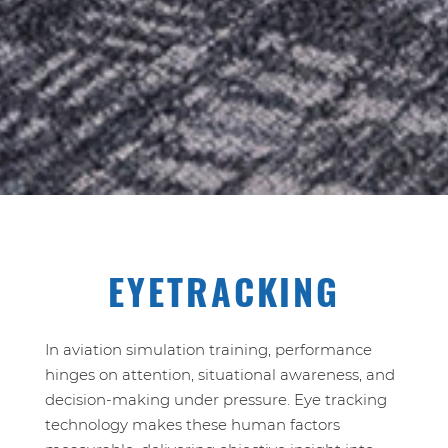
EYETRACKING
In aviation simulation training, performance
hinges on attention, situational awareness, and
decision‑making under pressure. Eye tracking
technology makes these human factors