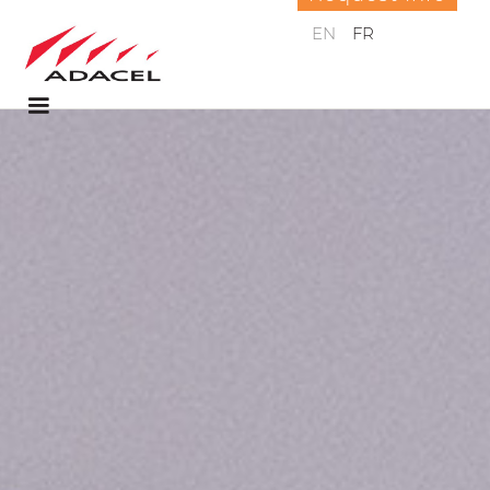
EN
FR