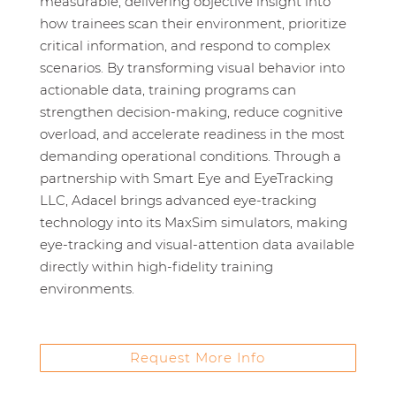
measurable, delivering objective insight into
how trainees scan their environment, prioritize
critical information, and respond to complex
scenarios. By transforming visual behavior into
actionable data, training programs can
strengthen decision‑making, reduce cognitive
overload, and accelerate readiness in the most
demanding operational conditions. Through a
partnership with Smart Eye and EyeTracking
LLC, Adacel brings advanced eye‑tracking
technology into its MaxSim simulators, making
eye‑tracking and visual‑attention data available
directly within high‑fidelity training
environments.
Request More Info