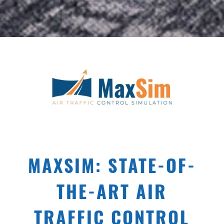
MAXSIM: STATE-OF-
THE-ART AIR
TRAFFIC CONTROL