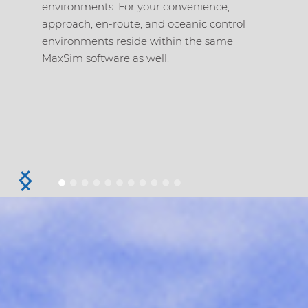
environments. For your convenience,
APW, MS
approach, en-route, and oceanic control
monitor
environments reside within the same
Depende
MaxSim software as well.
Contract
Link Co