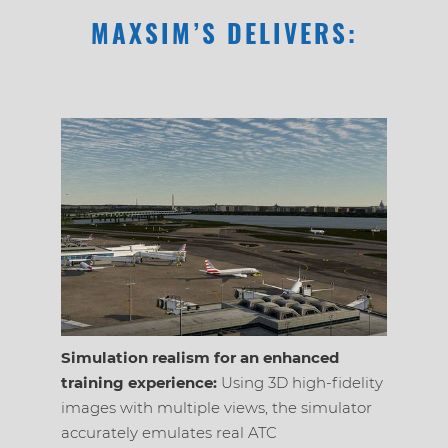
MAXSIM’S DELIVERS:
Simulation realism for an enhanced
Radar s
training experience:
Using 3D high-fidelity
Radar de
images with multiple views, the simulator
processi
accurately emulates real ATC
flight p