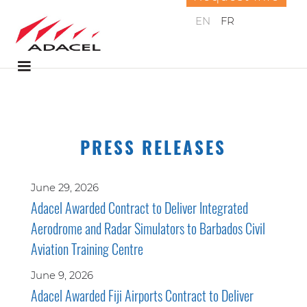
EN
FR
PRESS RELEASES
June 29, 2026
Adacel Awarded Contract to Deliver Integrated
Aerodrome and Radar Simulators to Barbados Civil
Aviation Training Centre
June 9, 2026
Adacel Awarded Fiji Airports Contract to Deliver