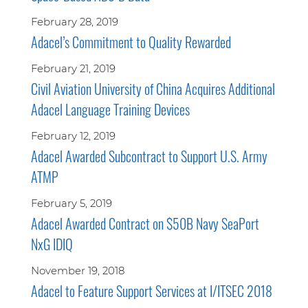
February 28, 2019
Adacel’s Commitment to Quality Rewarded
February 21, 2019
Civil Aviation University of China Acquires Additional
Adacel Language Training Devices
February 12, 2019
Adacel Awarded Subcontract to Support U.S. Army
ATMP
February 5, 2019
Adacel Awarded Contract on $50B Navy SeaPort
NxG IDIQ
November 19, 2018
Adacel to Feature Support Services at I/ITSEC 2018