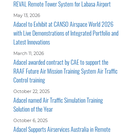
REVAL Remote Tower System for Labasa Airport
May 13, 2026
Adacel to Exhibit at CANSO Airspace World 2026
with Live Demonstrations of Integrated Portfolio and
Latest Innovations
March 11, 2026
Adacel awarded contract by CAE to support the
RAAF Future Air Mission Training System Air Traffic
Control training
October 22, 2025
Adacel named Air Traffic Simulation Training
Solution of the Year
October 6, 2025
Adacel Supports Airservices Australia in Remote