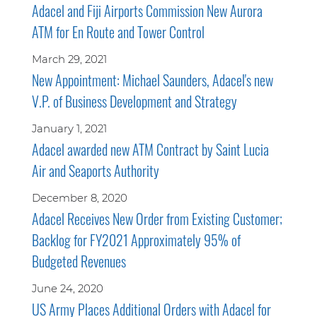
Adacel and Fiji Airports Commission New Aurora
ATM for En Route and Tower Control
March 29, 2021
New Appointment: Michael Saunders, Adacel's new
V.P. of Business Development and Strategy
January 1, 2021
Adacel awarded new ATM Contract by Saint Lucia
Air and Seaports Authority
December 8, 2020
Adacel Receives New Order from Existing Customer;
Backlog for FY2021 Approximately 95% of
Budgeted Revenues
June 24, 2020
US Army Places Additional Orders with Adacel for