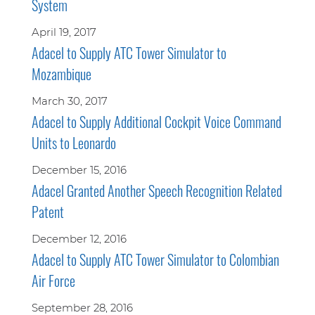
System
April 19, 2017
Adacel to Supply ATC Tower Simulator to
Mozambique
March 30, 2017
Adacel to Supply Additional Cockpit Voice Command
Units to Leonardo
December 15, 2016
Adacel Granted Another Speech Recognition Related
Patent
December 12, 2016
Adacel to Supply ATC Tower Simulator to Colombian
Air Force
September 28, 2016