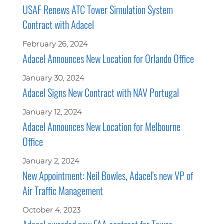
USAF Renews ATC Tower Simulation System
Contract with Adacel
February 26, 2024
Adacel Announces New Location for Orlando Office
January 30, 2024
Adacel Signs New Contract with NAV Portugal
January 12, 2024
Adacel Announces New Location for Melbourne
Office
January 2, 2024
New Appointment: Neil Bowles, Adacel's new VP of
Air Traffic Management
October 4, 2023