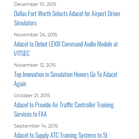
December 10, 2015
Dallas Fort Worth Selects Adacel for Airport Driver
Simulators
November 24, 2015
Adacel to Debut LEXIX Command Audio Module at
I/ITSEC
November 12, 2015
Top Innovation in Simulation Honors Go To Adacel
Again
October 21, 2015
Adacel to Provide Air Traffic Controller Training
Services to FAA
September 14, 2015
Adacel to Supply ATC Training Systems to St