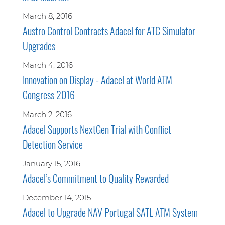
March 8, 2016
Austro Control Contracts Adacel for ATC Simulator
Upgrades
March 4, 2016
Innovation on Display - Adacel at World ATM
Congress 2016
March 2, 2016
Adacel Supports NextGen Trial with Conflict
Detection Service
January 15, 2016
Adacel’s Commitment to Quality Rewarded
December 14, 2015
Adacel to Upgrade NAV Portugal SATL ATM System