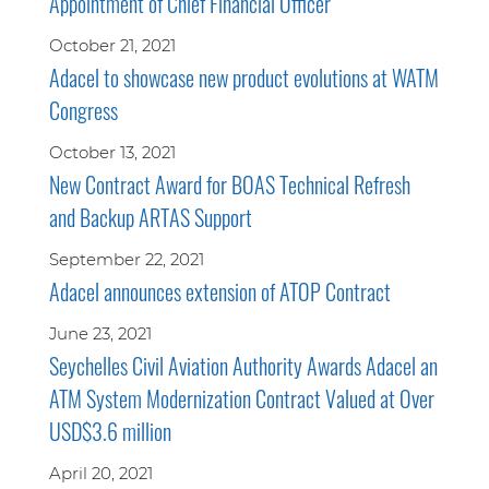
Appointment of Chief Financial Officer
October 21, 2021
Adacel to showcase new product evolutions at WATM
Congress
October 13, 2021
New Contract Award for BOAS Technical Refresh
and Backup ARTAS Support
September 22, 2021
Adacel announces extension of ATOP Contract
June 23, 2021
Seychelles Civil Aviation Authority Awards Adacel an
ATM System Modernization Contract Valued at Over
USD$3.6 million
April 20, 2021