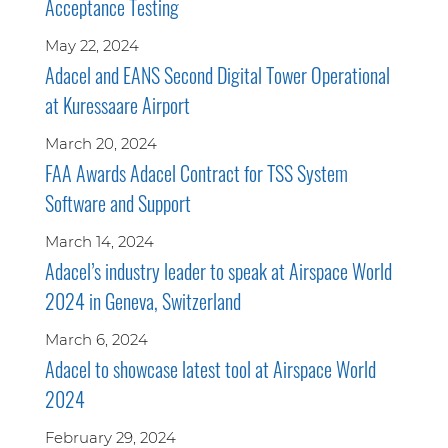
Acceptance Testing
May 22, 2024
Adacel and EANS Second Digital Tower Operational
at Kuressaare Airport
March 20, 2024
FAA Awards Adacel Contract for TSS System
Software and Support
March 14, 2024
Adacel’s industry leader to speak at Airspace World
2024 in Geneva, Switzerland
March 6, 2024
Adacel to showcase latest tool at Airspace World
2024
February 29, 2024