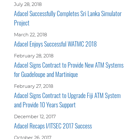
July 28, 2018
Adacel Successfully Completes Sri Lanka Simulator
Project
March 22, 2018
Adacel Enjoys Successful WATMC 2018
February 28, 2018
Adacel Signs Contract to Provide New ATM Systems
for Guadeloupe and Martinique
February 27, 2018
Adacel Signs Contract to Upgrade Fiji ATM System
and Provide 10 Years Support
December 12, 2017
Adacel Recaps I/ITSEC 2017 Success
October 26, 2017