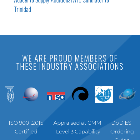
Trinidad
WE ARE PROUD MEMBERS OF
THESE INDUSTRY ASSOCIATIONS
ISO 9001:2015
Appraised at CMMI
DoD ESI
Certified
Level 3 Capability
Ordering