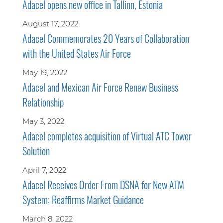
Adacel opens new office in Tallinn, Estonia
August 17, 2022
Adacel Commemorates 20 Years of Collaboration
with the United States Air Force
May 19, 2022
Adacel and Mexican Air Force Renew Business
Relationship
May 3, 2022
Adacel completes acquisition of Virtual ATC Tower
Solution
April 7, 2022
Adacel Receives Order From DSNA for New ATM
System; Reaffirms Market Guidance
March 8, 2022