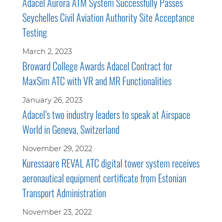
Adacel Aurora ATM System Successfully Passes
Seychelles Civil Aviation Authority Site Acceptance
Testing
March 2, 2023
Broward College Awards Adacel Contract for
MaxSim ATC with VR and MR Functionalities
January 26, 2023
Adacel’s two industry leaders to speak at Airspace
World in Geneva, Switzerland
November 29, 2022
Kuressaare REVAL ATC digital tower system receives
aeronautical equipment certificate from Estonian
Transport Administration
November 23, 2022