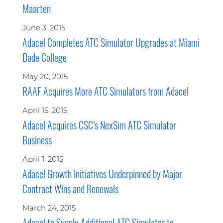
Maarten
June 3, 2015
Adacel Completes ATC Simulator Upgrades at Miami
Dade College
May 20, 2015
RAAF Acquires More ATC Simulators from Adacel
April 15, 2015
Adacel Acquires CSC’s NexSim ATC Simulator
Business
April 1, 2015
Adacel Growth Initiatives Underpinned by Major
Contract Wins and Renewals
March 24, 2015
Adacel to Supply Additional ATC Simulator to