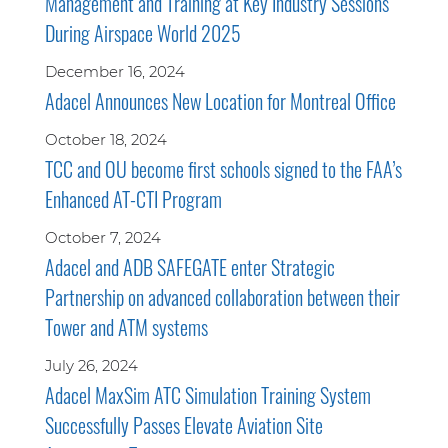
Management and Training at Key Industry Sessions
During Airspace World 2025
December 16, 2024
Adacel Announces New Location for Montreal Office
October 18, 2024
TCC and OU become first schools signed to the FAA’s
Enhanced AT-CTI Program
October 7, 2024
Adacel and ADB SAFEGATE enter Strategic
Partnership on advanced collaboration between their
Tower and ATM systems
July 26, 2024
Adacel MaxSim ATC Simulation Training System
Successfully Passes Elevate Aviation Site