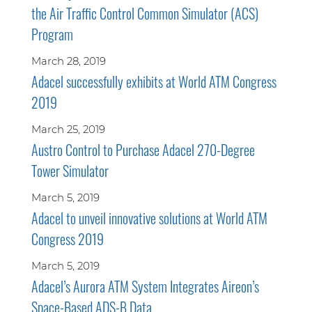
the Air Traffic Control Common Simulator (ACS)
Program
March 28, 2019
Adacel successfully exhibits at World ATM Congress
2019
March 25, 2019
Austro Control to Purchase Adacel 270-Degree
Tower Simulator
March 5, 2019
Adacel to unveil innovative solutions at World ATM
Congress 2019
March 5, 2019
Adacel’s Aurora ATM System Integrates Aireon’s
Space-Based ADS-B Data