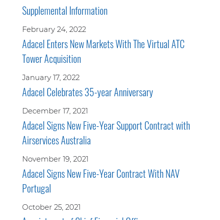
Supplemental Information
February 24, 2022
Adacel Enters New Markets With The Virtual ATC
Tower Acquisition
January 17, 2022
Adacel Celebrates 35-year Anniversary
December 17, 2021
Adacel Signs New Five-Year Support Contract with
Airservices Australia
November 19, 2021
Adacel Signs New Five-Year Contract With NAV
Portugal
October 25, 2021