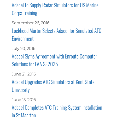
Adacel to Supply Radar Simulators for US Marine
Corps Training
September 26, 2016
Lockheed Martin Selects Adacel for Simulated ATC
Environment
July 20, 2016
Adacel Signs Agreement with Enroute Computer
Solutions for FAA SE2025
June 21, 2016
Adacel Upgrades ATC Simulators at Kent State
University
June 15, 2016
Adacel Completes ATC Training System Installation
in St Maarten