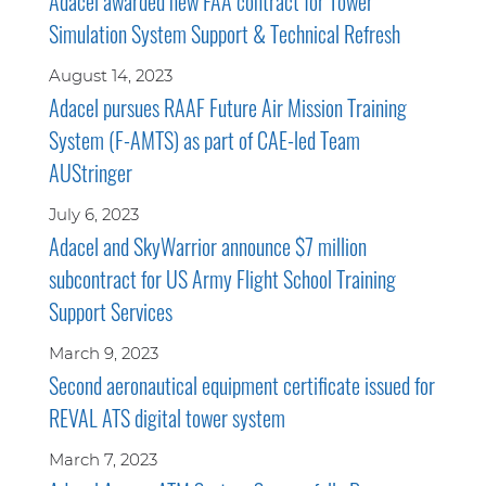
Adacel awarded new FAA contract for Tower
Simulation System Support & Technical Refresh
August 14, 2023
Adacel pursues RAAF Future Air Mission Training
System (F-AMTS) as part of CAE-led Team
AUStringer
July 6, 2023
Adacel and SkyWarrior announce $7 million
subcontract for US Army Flight School Training
Support Services
March 9, 2023
Second aeronautical equipment certificate issued for
REVAL ATS digital tower system
March 7, 2023