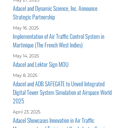
Adacel and Dynamic Science, Inc. Announce
Strategic Partnership
May 16, 2025
Implementation of Air Traffic Control System in
Martinique (The French West Indies)
May 14, 2025
Adacel and Lektor Sign MOU
May 8, 2025
Adacel and ADB SAFEGATE to Unveil Integrated
Digital Tower System Simulation at Airspace World
2025
April 23, 2025
Adacel Showcases Innovation in Air Traffic