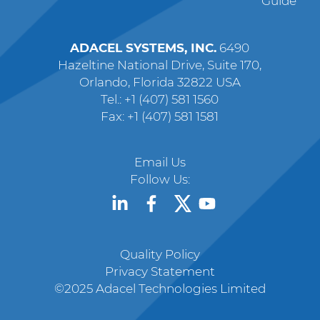
Guide
ADACEL SYSTEMS, INC.
6490
Hazeltine National Drive, Suite 170,
Orlando, Florida 32822 USA
Tel.: +1 (407) 581 1560
Fax: +1 (407) 581 1581
Email Us
Follow Us:
Quality Policy
Privacy Statement
©2025 Adacel Technologies Limited