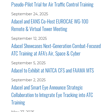
Pseudo-Pilot Trial for Air Traffic Control Training
September 24, 2025
Adacel and EANS Co-Host EUROCAE WG-100
Remote & Virtual Tower Meeting
September 12, 2025
Adacel Showcases Next-Generation Combat-Focused
ATC Training at AFA's Air, Space & Cyber
September 5, 2025
Adacel to Exhibit at NATCA CFS and FAAMA MTS
September 2, 2025
Adacel and Smart Eye Announce Strategic
Collaboration to Integrate Eye Tracking into ATC
Training
May 27, 2025