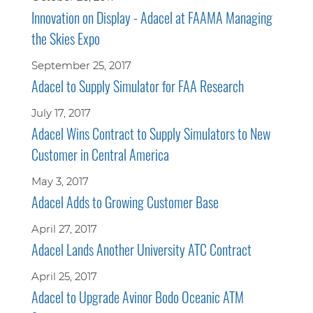
Innovation on Display - Adacel at FAAMA Managing
the Skies Expo
September 25, 2017
Adacel to Supply Simulator for FAA Research
July 17, 2017
Adacel Wins Contract to Supply Simulators to New
Customer in Central America
May 3, 2017
Adacel Adds to Growing Customer Base
April 27, 2017
Adacel Lands Another University ATC Contract
April 25, 2017
Adacel to Upgrade Avinor Bodo Oceanic ATM