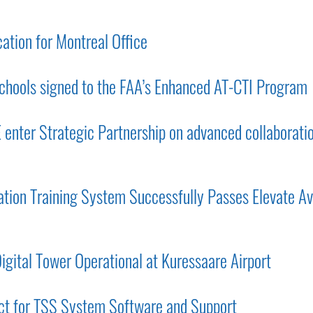
tion for Montreal Office
chools signed to the FAA’s Enhanced AT-CTI Program
nter Strategic Partnership on advanced collaborati
ion Training System Successfully Passes Elevate Av
gital Tower Operational at Kuressaare Airport
ct for TSS System Software and Support