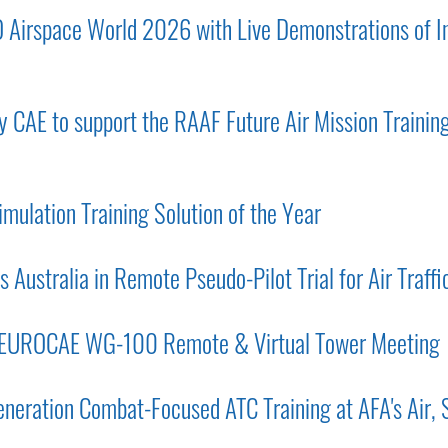
O Airspace World 2026 with Live Demonstrations of In
 CAE to support the RAAF Future Air Mission Training
imulation Training Solution of the Year
 Australia in Remote Pseudo-Pilot Trial for Air Traffi
 EUROCAE WG-100 Remote & Virtual Tower Meeting
eration Combat-Focused ATC Training at AFA's Air,