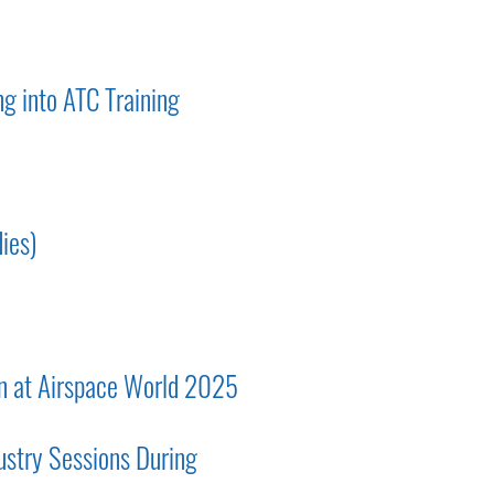
g into ATC Training
ies)
on at Airspace World 2025
ustry Sessions During