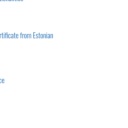
tificate from Estonian
ce