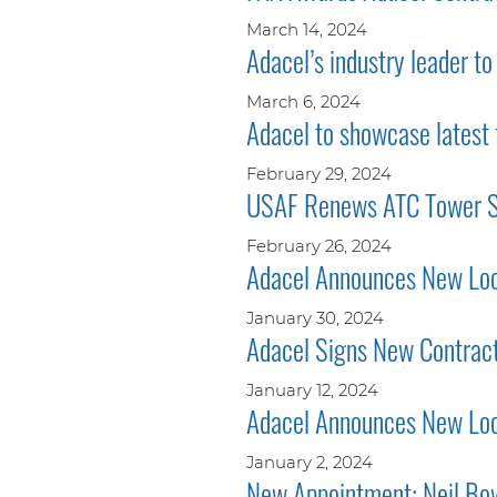
March 14, 2024
Adacel’s industry leader t
March 6, 2024
Adacel to showcase latest
February 29, 2024
USAF Renews ATC Tower Si
February 26, 2024
Adacel Announces New Loca
January 30, 2024
Adacel Signs New Contract
January 12, 2024
Adacel Announces New Loca
January 2, 2024
New Appointment: Neil Bow