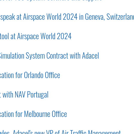
o speak at Airspace World 2024 in Geneva, Switzerlan
 tool at Airspace World 2024
mulation System Contract with Adacel
tion for Orlando Office
 with NAV Portugal
tion for Melbourne Office
les, Adacel's new VP of Air Traffic Management