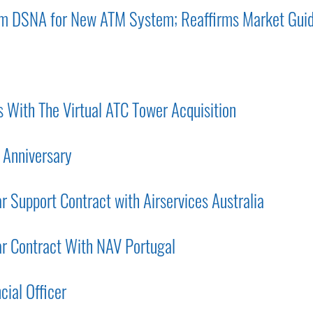
om DSNA for New ATM System; Reaffirms Market Gui
 With The Virtual ATC Tower Acquisition
 Anniversary
 Support Contract with Airservices Australia
r Contract With NAV Portugal
cial Officer