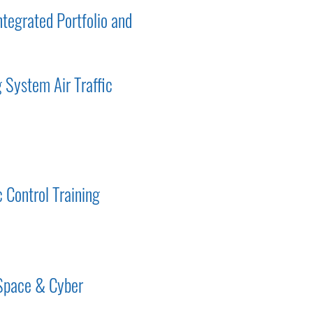
tegrated Portfolio and
 System Air Traffic
c Control Training
 Space & Cyber