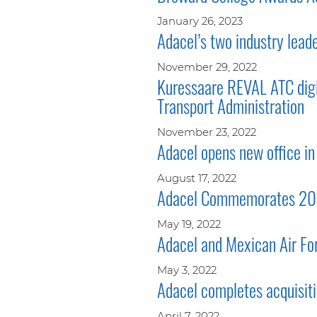
January 26, 2023
Adacel’s two industry lead
November 29, 2022
Kuressaare REVAL ATC digit
Transport Administration
November 23, 2022
Adacel opens new office in 
August 17, 2022
Adacel Commemorates 20 Ye
May 19, 2022
Adacel and Mexican Air Fo
May 3, 2022
Adacel completes acquisiti
April 7, 2022