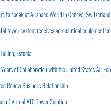
ers to speak at Airspace World in Geneva, Switzerland
al tower system receives aeronautical equipment cer
Tallinn, Estonia
ars of Collaboration with the United States Air For
rce Renew Business Relationship
on of Virtual ATC Tower Solution