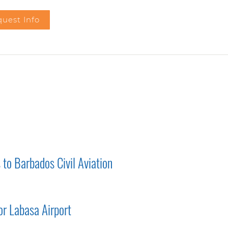
uest Info
to Barbados Civil Aviation
r Labasa Airport