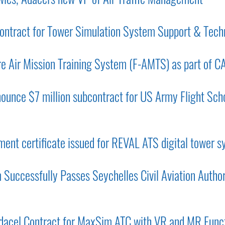
ntract for Tower Simulation System Support & Tech
e Air Mission Training System (F-AMTS) as part of C
ounce $7 million subcontract for US Army Flight Scho
ent certificate issued for REVAL ATS digital tower 
Successfully Passes Seychelles Civil Aviation Autho
acel Contract for MaxSim ATC with VR and MR Funct