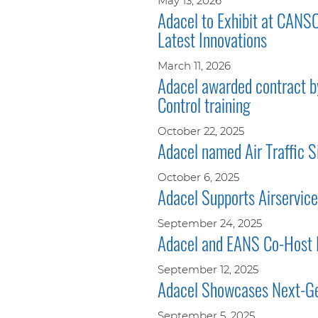
May 13, 2026
Adacel to Exhibit at CANS
Latest Innovations
March 11, 2026
Adacel awarded contract by
Control training
October 22, 2025
Adacel named Air Traffic S
October 6, 2025
Adacel Supports Airservices
September 24, 2025
Adacel and EANS Co-Host
September 12, 2025
Adacel Showcases Next-Gen
September 5, 2025