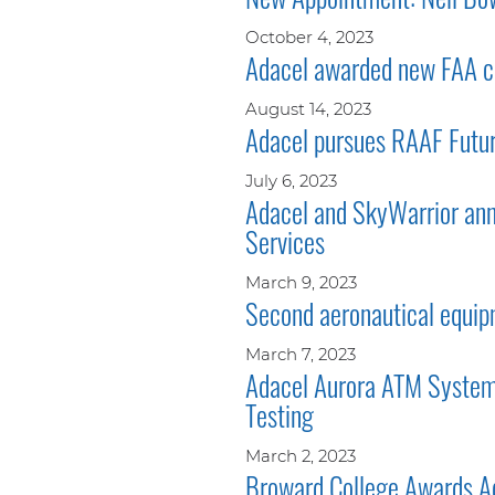
October 4, 2023
Adacel awarded new FAA co
August 14, 2023
Adacel pursues RAAF Futur
July 6, 2023
Adacel and SkyWarrior ann
Services
March 9, 2023
Second aeronautical equipm
March 7, 2023
Adacel Aurora ATM System 
Testing
March 2, 2023
Broward College Awards Ad