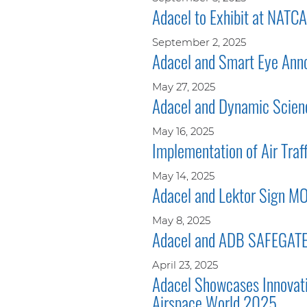
Adacel to Exhibit at NAT
September 2, 2025
Adacel and Smart Eye Annou
May 27, 2025
Adacel and Dynamic Scienc
May 16, 2025
Implementation of Air Traf
May 14, 2025
Adacel and Lektor Sign M
May 8, 2025
Adacel and ADB SAFEGATE t
April 23, 2025
Adacel Showcases Innovati
Airspace World 2025