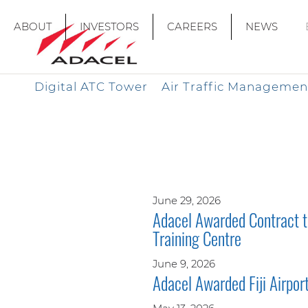
ABOUT
INVESTORS
CAREERS
NEWS
Digital ATC Tower
Air Traffic Managemen
June 29, 2026
Adacel Awarded Contract to
Training Centre
June 9, 2026
Adacel Awarded Fiji Airpo