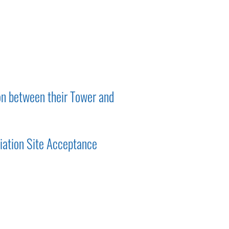
on between their Tower and
iation Site Acceptance