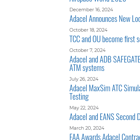
December 16, 2024
Adacel Announces New Loca
October 18, 2024
TCC and OU become first s
October 7, 2024
Adacel and ADB SAFEGATE e
ATM systems
July 26, 2024
Adacel MaxSim ATC Simulat
Testing
May 22, 2024
Adacel and EANS Second Di
March 20, 2024
FAA Awards Adacel Contra