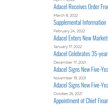
Adacel Receives Order Fr
March 8, 2022
Supplemental Information
February 24, 2022
Adacel Enters New Markets
January 17, 2022
Adacel Celebrates 35-year
December 17, 2021
Adacel Signs New Five-Year
November 19, 2021
Adacel Signs New Five-Yea
October 25, 2021
Appointment of Chief Finan