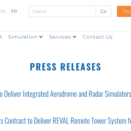
EN
FR
Req
t
Simulation
Services
Contact Us
PRESS RELEASES
 Deliver Integrated Aerodrome and Radar Simulators 
rts Contract to Deliver REVAL Remote Tower System fo