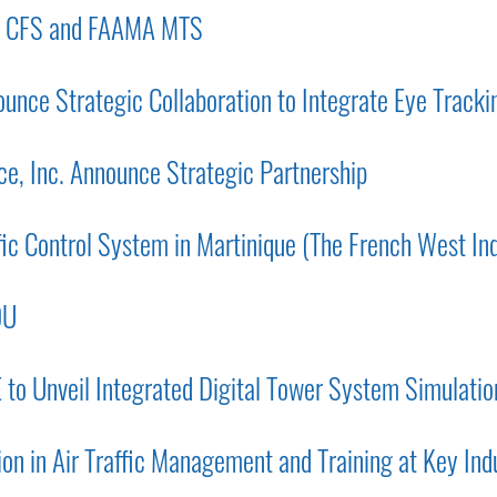
CA CFS and FAAMA MTS
nce Strategic Collaboration to Integrate Eye Trackin
e, Inc. Announce Strategic Partnership
fic Control System in Martinique (The French West Ind
OU
o Unveil Integrated Digital Tower System Simulati
on in Air Traffic Management and Training at Key Ind