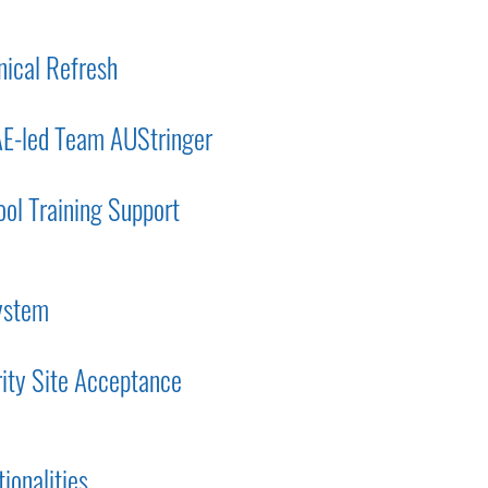
nical Refresh
AE-led Team AUStringer
ol Training Support
system
rity Site Acceptance
ionalities