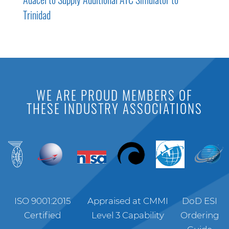
Trinidad
WE ARE PROUD MEMBERS OF
THESE INDUSTRY ASSOCIATIONS
ISO 9001:2015
Appraised at CMMI
DoD ESI
Certified
Level 3 Capability
Ordering