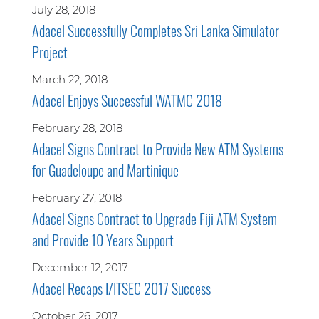
July 28, 2018
Adacel Successfully Completes Sri Lanka Simulator
Project
March 22, 2018
Adacel Enjoys Successful WATMC 2018
February 28, 2018
Adacel Signs Contract to Provide New ATM Systems
for Guadeloupe and Martinique
February 27, 2018
Adacel Signs Contract to Upgrade Fiji ATM System
and Provide 10 Years Support
December 12, 2017
Adacel Recaps I/ITSEC 2017 Success
October 26, 2017