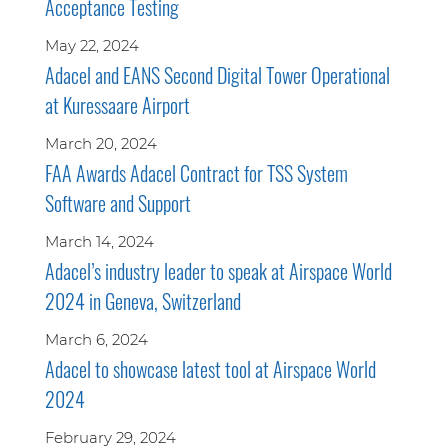
Acceptance Testing
May 22, 2024
Adacel and EANS Second Digital Tower Operational
at Kuressaare Airport
March 20, 2024
FAA Awards Adacel Contract for TSS System
Software and Support
March 14, 2024
Adacel’s industry leader to speak at Airspace World
2024 in Geneva, Switzerland
March 6, 2024
Adacel to showcase latest tool at Airspace World
2024
February 29, 2024