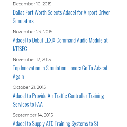
December 10, 2015
Dallas Fort Worth Selects Adacel for Airport Driver
Simulators
November 24, 2015
Adacel to Debut LEXIX Command Audio Module at
I/ITSEC
November 12, 2015
Top Innovation in Simulation Honors Go To Adacel
Again
October 21, 2015
Adacel to Provide Air Traffic Controller Training
Services to FAA
September 14, 2015
Adacel to Supply ATC Training Systems to St