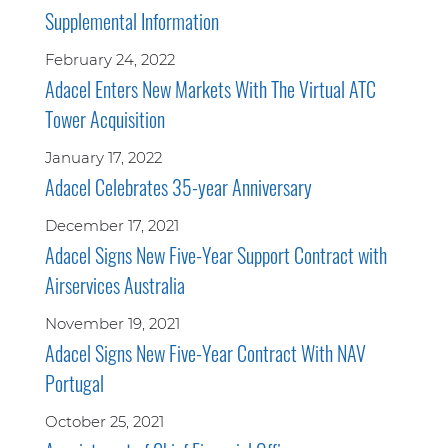
Supplemental Information
February 24, 2022
Adacel Enters New Markets With The Virtual ATC
Tower Acquisition
January 17, 2022
Adacel Celebrates 35-year Anniversary
December 17, 2021
Adacel Signs New Five-Year Support Contract with
Airservices Australia
November 19, 2021
Adacel Signs New Five-Year Contract With NAV
Portugal
October 25, 2021