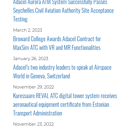
Adacel Aurora ATM System Successfully Passes
Seychelles Civil Aviation Authority Site Acceptance
Testing
March 2, 2023
Broward College Awards Adacel Contract for
MaxSim ATC with VR and MR Functionalities
January 26, 2023
Adacel’s two industry leaders to speak at Airspace
World in Geneva, Switzerland
November 29, 2022
Kuressaare REVAL ATC digital tower system receives
aeronautical equipment certificate from Estonian
Transport Administration
November 23, 2022