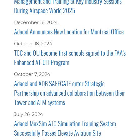
Management and Training at Key Industry Sessions
During Airspace World 2025
December 16, 2024
Adacel Announces New Location for Montreal Office
October 18, 2024
TCC and OU become first schools signed to the FAA’s
Enhanced AT-CTI Program
October 7, 2024
Adacel and ADB SAFEGATE enter Strategic
Partnership on advanced collaboration between their
Tower and ATM systems
July 26, 2024
Adacel MaxSim ATC Simulation Training System
Successfully Passes Elevate Aviation Site