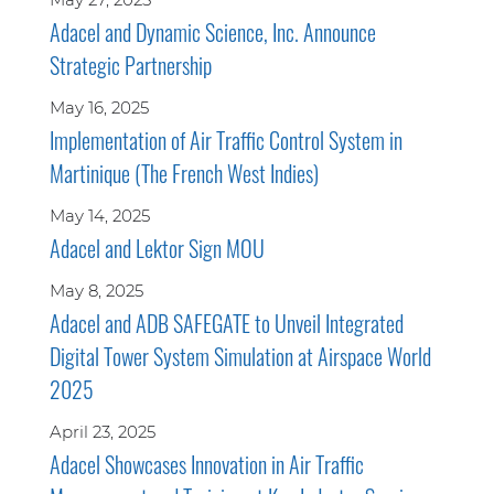
Adacel and Dynamic Science, Inc. Announce
Strategic Partnership
May 16, 2025
Implementation of Air Traffic Control System in
Martinique (The French West Indies)
May 14, 2025
Adacel and Lektor Sign MOU
May 8, 2025
Adacel and ADB SAFEGATE to Unveil Integrated
Digital Tower System Simulation at Airspace World
2025
April 23, 2025
Adacel Showcases Innovation in Air Traffic