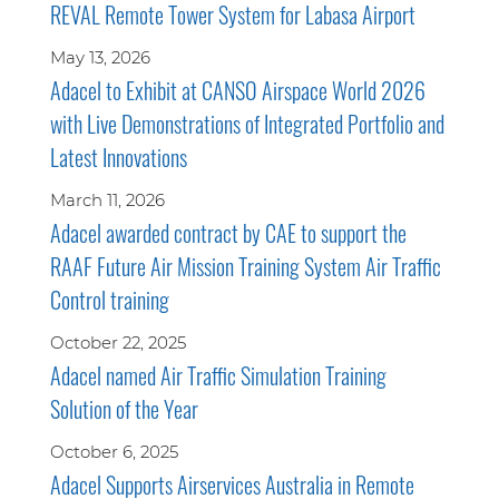
REVAL Remote Tower System for Labasa Airport
May 13, 2026
Adacel to Exhibit at CANSO Airspace World 2026
with Live Demonstrations of Integrated Portfolio and
Latest Innovations
March 11, 2026
Adacel awarded contract by CAE to support the
RAAF Future Air Mission Training System Air Traffic
Control training
October 22, 2025
Adacel named Air Traffic Simulation Training
Solution of the Year
October 6, 2025
Adacel Supports Airservices Australia in Remote