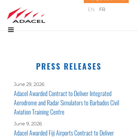
EN
FR
PRESS RELEASES
June 29, 2026
Adacel Awarded Contract to Deliver Integrated
Aerodrome and Radar Simulators to Barbados Civil
Aviation Training Centre
June 9, 2026
Adacel Awarded Fiji Airports Contract to Deliver