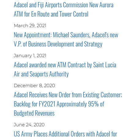
Adacel and Fiji Airports Commission New Aurora
ATM for En Route and Tower Control
March 29, 2021
New Appointment: Michael Saunders, Adacel's new
V.P. of Business Development and Strategy
January 1, 2021
Adacel awarded new ATM Contract by Saint Lucia
Air and Seaports Authority
December 8, 2020
Adacel Receives New Order from Existing Customer;
Backlog for FY2021 Approximately 95% of
Budgeted Revenues
June 24, 2020
US Army Places Additional Orders with Adacel for