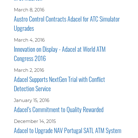
March 8, 2016
Austro Control Contracts Adacel for ATC Simulator
Upgrades
March 4, 2016
Innovation on Display - Adacel at World ATM
Congress 2016
March 2, 2016
Adacel Supports NextGen Trial with Conflict
Detection Service
January 15, 2016
Adacel’s Commitment to Quality Rewarded
December 14, 2015
Adacel to Upgrade NAV Portugal SATL ATM System