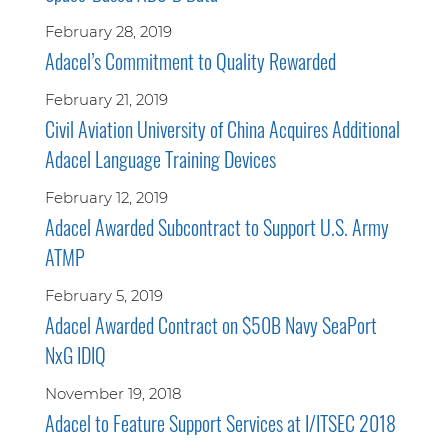
February 28, 2019
Adacel’s Commitment to Quality Rewarded
February 21, 2019
Civil Aviation University of China Acquires Additional
Adacel Language Training Devices
February 12, 2019
Adacel Awarded Subcontract to Support U.S. Army
ATMP
February 5, 2019
Adacel Awarded Contract on $50B Navy SeaPort
NxG IDIQ
November 19, 2018
Adacel to Feature Support Services at I/ITSEC 2018