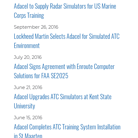
Adacel to Supply Radar Simulators for US Marine
Corps Training
September 26, 2016
Lockheed Martin Selects Adacel for Simulated ATC
Environment
July 20, 2016
Adacel Signs Agreement with Enroute Computer
Solutions for FAA SE2025
June 21, 2016
Adacel Upgrades ATC Simulators at Kent State
University
June 15, 2016
Adacel Completes ATC Training System Installation
in St Maarten