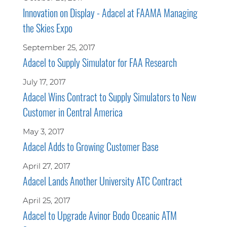
Innovation on Display - Adacel at FAAMA Managing
the Skies Expo
September 25, 2017
Adacel to Supply Simulator for FAA Research
July 17, 2017
Adacel Wins Contract to Supply Simulators to New
Customer in Central America
May 3, 2017
Adacel Adds to Growing Customer Base
April 27, 2017
Adacel Lands Another University ATC Contract
April 25, 2017
Adacel to Upgrade Avinor Bodo Oceanic ATM