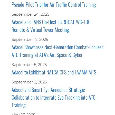
Pseudo-Pilot Trial for Air Traffic Control Training
September 24, 2025
Adacel and EANS Co-Host EUROCAE WG-100
Remote & Virtual Tower Meeting
September 12, 2025
Adacel Showcases Next-Generation Combat-Focused
ATC Training at AFA's Air, Space & Cyber
September 5, 2025
Adacel to Exhibit at NATCA CFS and FAAMA MTS
September 2, 2025
Adacel and Smart Eye Announce Strategic
Collaboration to Integrate Eye Tracking into ATC
Training
May 27, 2025