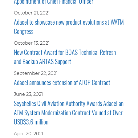
Appointment of Chief Financial Officer
October 21, 2021
Adacel to showcase new product evolutions at WATM
Congress
October 13, 2021
New Contract Award for BOAS Technical Refresh
and Backup ARTAS Support
September 22, 2021
Adacel announces extension of ATOP Contract
June 23, 2021
Seychelles Civil Aviation Authority Awards Adacel an
ATM System Modernization Contract Valued at Over
USD$3.6 million
April 20, 2021