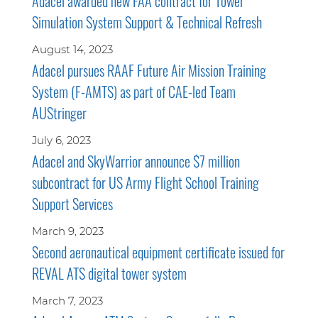
Adacel awarded new FAA contract for Tower
Simulation System Support & Technical Refresh
August 14, 2023
Adacel pursues RAAF Future Air Mission Training
System (F-AMTS) as part of CAE-led Team
AUStringer
July 6, 2023
Adacel and SkyWarrior announce $7 million
subcontract for US Army Flight School Training
Support Services
March 9, 2023
Second aeronautical equipment certificate issued for
REVAL ATS digital tower system
March 7, 2023