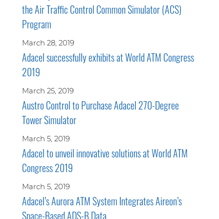
the Air Traffic Control Common Simulator (ACS)
Program
March 28, 2019
Adacel successfully exhibits at World ATM Congress
2019
March 25, 2019
Austro Control to Purchase Adacel 270-Degree
Tower Simulator
March 5, 2019
Adacel to unveil innovative solutions at World ATM
Congress 2019
March 5, 2019
Adacel’s Aurora ATM System Integrates Aireon’s
Space-Based ADS-B Data