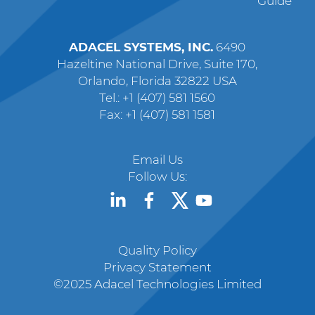
Guide
ADACEL SYSTEMS, INC.
6490
Hazeltine National Drive, Suite 170,
Orlando, Florida 32822 USA
Tel.: +1 (407) 581 1560
Fax: +1 (407) 581 1581
Email Us
Follow Us:
Quality Policy
Privacy Statement
©2025 Adacel Technologies Limited