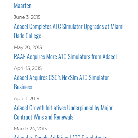
Maarten
June 3, 2015
Adacel Completes ATC Simulator Upgrades at Miami
Dade College
May 20, 2015
RAAF Acquires More ATC Simulators from Adacel
April 15, 2015
Adacel Acquires CSC’s NexSim ATC Simulator
Business
April 1, 2015
Adacel Growth Initiatives Underpinned by Major
Contract Wins and Renewals
March 24, 2015
Adacel to Supply Additional ATC Simulator to