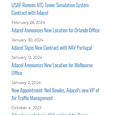
USAF Renews ATC Tower Simulation System
Contract with Adacel
February 26, 2024
Adacel Announces New Location for Orlando Office
January 30, 2024
Adacel Signs New Contract with NAV Portugal
January 12, 2024
Adacel Announces New Location for Melbourne
Office
January 2, 2024
New Appointment: Neil Bowles, Adacel's new VP of
Air Traffic Management
October 4, 2023