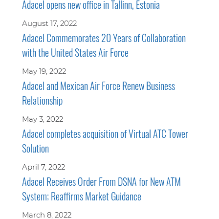
Adacel opens new office in Tallinn, Estonia
August 17, 2022
Adacel Commemorates 20 Years of Collaboration
with the United States Air Force
May 19, 2022
Adacel and Mexican Air Force Renew Business
Relationship
May 3, 2022
Adacel completes acquisition of Virtual ATC Tower
Solution
April 7, 2022
Adacel Receives Order From DSNA for New ATM
System; Reaffirms Market Guidance
March 8, 2022