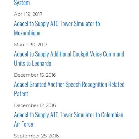
System
April 19, 2017
Adacel to Supply ATC Tower Simulator to
Mozambique
March 30, 2017
Adacel to Supply Additional Cockpit Voice Command
Units to Leonardo
December 15, 2016
Adacel Granted Another Speech Recognition Related
Patent
December 12, 2016
Adacel to Supply ATC Tower Simulator to Colombian
Air Force
September 28, 2016