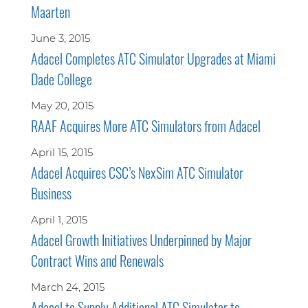
Maarten
June 3, 2015
Adacel Completes ATC Simulator Upgrades at Miami
Dade College
May 20, 2015
RAAF Acquires More ATC Simulators from Adacel
April 15, 2015
Adacel Acquires CSC’s NexSim ATC Simulator
Business
April 1, 2015
Adacel Growth Initiatives Underpinned by Major
Contract Wins and Renewals
March 24, 2015
Adacel to Supply Additional ATC Simulator to