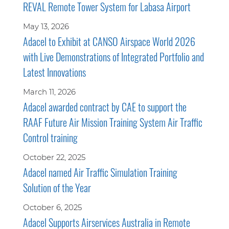
REVAL Remote Tower System for Labasa Airport
May 13, 2026
Adacel to Exhibit at CANSO Airspace World 2026
with Live Demonstrations of Integrated Portfolio and
Latest Innovations
March 11, 2026
Adacel awarded contract by CAE to support the
RAAF Future Air Mission Training System Air Traffic
Control training
October 22, 2025
Adacel named Air Traffic Simulation Training
Solution of the Year
October 6, 2025
Adacel Supports Airservices Australia in Remote