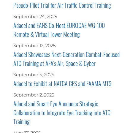
Pseudo-Pilot Trial for Air Traffic Control Training
September 24, 2025
Adacel and EANS Co-Host EUROCAE WG-100
Remote & Virtual Tower Meeting
September 12, 2025
Adacel Showcases Next-Generation Combat-Focused
ATC Training at AFA's Air, Space & Cyber
September 5, 2025
Adacel to Exhibit at NATCA CFS and FAAMA MTS
September 2, 2025
Adacel and Smart Eye Announce Strategic
Collaboration to Integrate Eye Tracking into ATC
Training
May 27, 2025