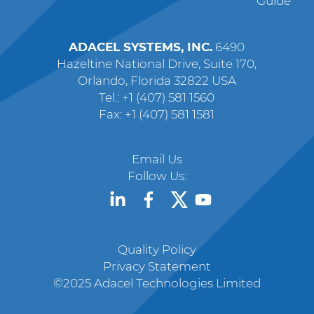
Guide
ADACEL SYSTEMS, INC.
6490
Hazeltine National Drive, Suite 170,
Orlando, Florida 32822 USA
Tel.: +1 (407) 581 1560
Fax: +1 (407) 581 1581
Email Us
Follow Us:
Quality Policy
Privacy Statement
©2025 Adacel Technologies Limited