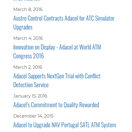
March 8, 2016
Austro Control Contracts Adacel for ATC Simulator
Upgrades
March 4, 2016
Innovation on Display - Adacel at World ATM
Congress 2016
March 2, 2016
Adacel Supports NextGen Trial with Conflict
Detection Service
January 15, 2016
Adacel’s Commitment to Quality Rewarded
December 14, 2015
Adacel to Upgrade NAV Portugal SATL ATM System