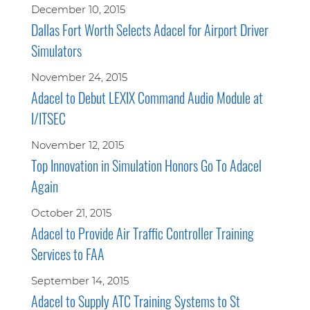
December 10, 2015
Dallas Fort Worth Selects Adacel for Airport Driver
Simulators
November 24, 2015
Adacel to Debut LEXIX Command Audio Module at
I/ITSEC
November 12, 2015
Top Innovation in Simulation Honors Go To Adacel
Again
October 21, 2015
Adacel to Provide Air Traffic Controller Training
Services to FAA
September 14, 2015
Adacel to Supply ATC Training Systems to St