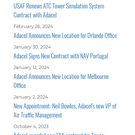
USAF Renews ATC Tower Simulation System
Contract with Adacel
February 26, 2024
Adacel Announces New Location for Orlando Office
January 30, 2024
Adacel Signs New Contract with NAV Portugal
January 12, 2024
Adacel Announces New Location for Melbourne
Office
January 2, 2024
New Appointment: Neil Bowles, Adacel's new VP of
Air Traffic Management
October 4, 2023