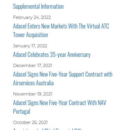
Supplemental Information
February 24, 2022
Adacel Enters New Markets With The Virtual ATC
Tower Acquisition
January 17, 2022
Adacel Celebrates 35-year Anniversary
December 17, 2021
Adacel Signs New Five-Year Support Contract with
Airservices Australia
November 19, 2021
Adacel Signs New Five-Year Contract With NAV
Portugal
October 25, 2021