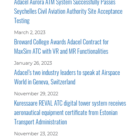
Adacel Aurora ATM System Successfully Passes
Seychelles Civil Aviation Authority Site Acceptance
Testing
March 2, 2023
Broward College Awards Adacel Contract for
MaxSim ATC with VR and MR Functionalities
January 26, 2023
Adacel’s two industry leaders to speak at Airspace
World in Geneva, Switzerland
November 29, 2022
Kuressaare REVAL ATC digital tower system receives
aeronautical equipment certificate from Estonian
Transport Administration
November 23, 2022