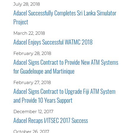
July 28, 2018
Adacel Successfully Completes Sri Lanka Simulator
Project
March 22, 2018
Adacel Enjoys Successful WATMC 2018
February 28, 2018
Adacel Signs Contract to Provide New ATM Systems
for Guadeloupe and Martinique
February 27, 2018
Adacel Signs Contract to Upgrade Fiji ATM System
and Provide 10 Years Support
December 12, 2017
Adacel Recaps I/ITSEC 2017 Success
October 26, 2017