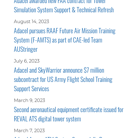
Adacel awarded new FAA contract for Tower
Simulation System Support & Technical Refresh
August 14, 2023
Adacel pursues RAAF Future Air Mission Training
System (F-AMTS) as part of CAE-led Team
AUStringer
July 6, 2023
Adacel and SkyWarrior announce $7 million
subcontract for US Army Flight School Training
Support Services
March 9, 2023
Second aeronautical equipment certificate issued for
REVAL ATS digital tower system
March 7, 2023