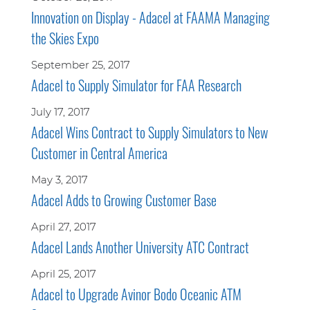
Innovation on Display - Adacel at FAAMA Managing
the Skies Expo
September 25, 2017
Adacel to Supply Simulator for FAA Research
July 17, 2017
Adacel Wins Contract to Supply Simulators to New
Customer in Central America
May 3, 2017
Adacel Adds to Growing Customer Base
April 27, 2017
Adacel Lands Another University ATC Contract
April 25, 2017
Adacel to Upgrade Avinor Bodo Oceanic ATM