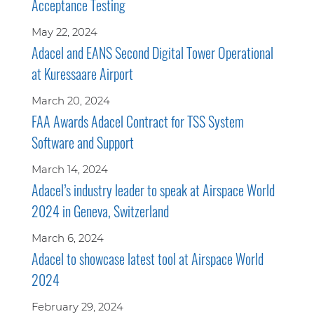
Acceptance Testing
May 22, 2024
Adacel and EANS Second Digital Tower Operational
at Kuressaare Airport
March 20, 2024
FAA Awards Adacel Contract for TSS System
Software and Support
March 14, 2024
Adacel’s industry leader to speak at Airspace World
2024 in Geneva, Switzerland
March 6, 2024
Adacel to showcase latest tool at Airspace World
2024
February 29, 2024