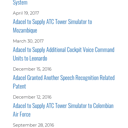
System
April 19, 2017
Adacel to Supply ATC Tower Simulator to
Mozambique
March 30, 2017
Adacel to Supply Additional Cockpit Voice Command
Units to Leonardo
December 15, 2016
Adacel Granted Another Speech Recognition Related
Patent
December 12, 2016
Adacel to Supply ATC Tower Simulator to Colombian
Air Force
September 28, 2016