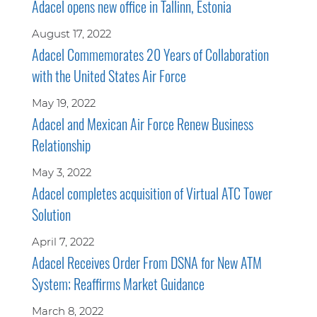
Adacel opens new office in Tallinn, Estonia
August 17, 2022
Adacel Commemorates 20 Years of Collaboration
with the United States Air Force
May 19, 2022
Adacel and Mexican Air Force Renew Business
Relationship
May 3, 2022
Adacel completes acquisition of Virtual ATC Tower
Solution
April 7, 2022
Adacel Receives Order From DSNA for New ATM
System; Reaffirms Market Guidance
March 8, 2022