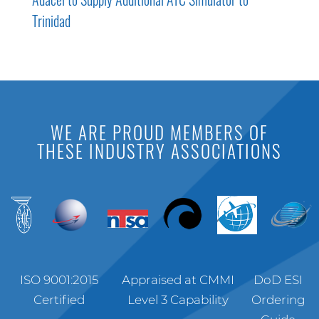
Trinidad
WE ARE PROUD MEMBERS OF
THESE INDUSTRY ASSOCIATIONS
ISO 9001:2015
Appraised at CMMI
DoD ESI
Certified
Level 3 Capability
Ordering