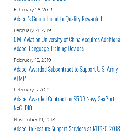
February 28, 2019
Adacel’s Commitment to Quality Rewarded
February 21, 2019
Civil Aviation University of China Acquires Additional
Adacel Language Training Devices
February 12, 2019
Adacel Awarded Subcontract to Support U.S. Army
ATMP
February 5, 2019
Adacel Awarded Contract on $50B Navy SeaPort
NxG IDIQ
November 19, 2018
Adacel to Feature Support Services at I/ITSEC 2018