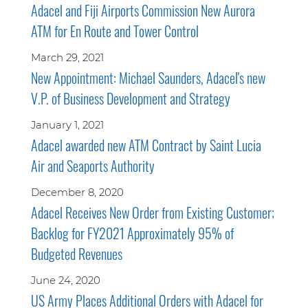
Adacel and Fiji Airports Commission New Aurora
ATM for En Route and Tower Control
March 29, 2021
New Appointment: Michael Saunders, Adacel's new
V.P. of Business Development and Strategy
January 1, 2021
Adacel awarded new ATM Contract by Saint Lucia
Air and Seaports Authority
December 8, 2020
Adacel Receives New Order from Existing Customer;
Backlog for FY2021 Approximately 95% of
Budgeted Revenues
June 24, 2020
US Army Places Additional Orders with Adacel for