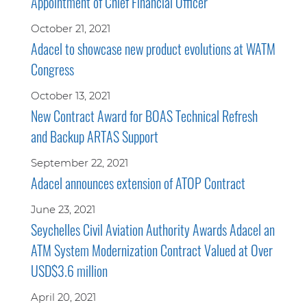
Appointment of Chief Financial Officer
October 21, 2021
Adacel to showcase new product evolutions at WATM
Congress
October 13, 2021
New Contract Award for BOAS Technical Refresh
and Backup ARTAS Support
September 22, 2021
Adacel announces extension of ATOP Contract
June 23, 2021
Seychelles Civil Aviation Authority Awards Adacel an
ATM System Modernization Contract Valued at Over
USD$3.6 million
April 20, 2021