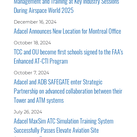
Management and Training at Key Industry Sessions
During Airspace World 2025
December 16, 2024
Adacel Announces New Location for Montreal Office
October 18, 2024
TCC and OU become first schools signed to the FAA’s
Enhanced AT-CTI Program
October 7, 2024
Adacel and ADB SAFEGATE enter Strategic
Partnership on advanced collaboration between their
Tower and ATM systems
July 26, 2024
Adacel MaxSim ATC Simulation Training System
Successfully Passes Elevate Aviation Site