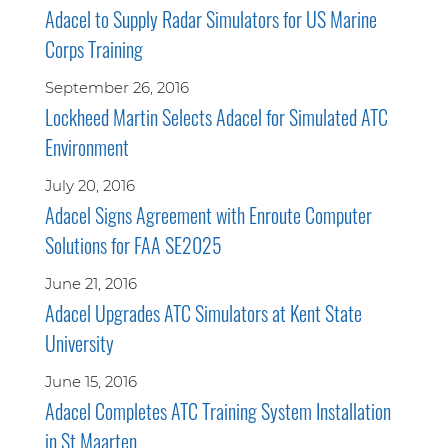
Adacel to Supply Radar Simulators for US Marine
Corps Training
September 26, 2016
Lockheed Martin Selects Adacel for Simulated ATC
Environment
July 20, 2016
Adacel Signs Agreement with Enroute Computer
Solutions for FAA SE2025
June 21, 2016
Adacel Upgrades ATC Simulators at Kent State
University
June 15, 2016
Adacel Completes ATC Training System Installation
in St Maarten