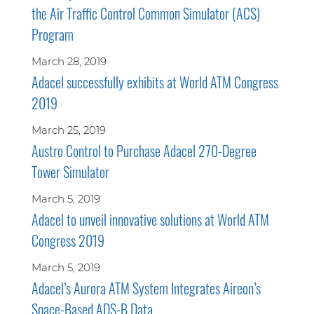
the Air Traffic Control Common Simulator (ACS)
Program
March 28, 2019
Adacel successfully exhibits at World ATM Congress
2019
March 25, 2019
Austro Control to Purchase Adacel 270-Degree
Tower Simulator
March 5, 2019
Adacel to unveil innovative solutions at World ATM
Congress 2019
March 5, 2019
Adacel’s Aurora ATM System Integrates Aireon’s
Space-Based ADS-B Data