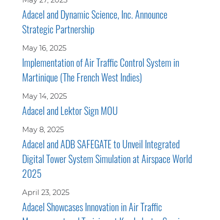
Adacel and Dynamic Science, Inc. Announce
Strategic Partnership
May 16, 2025
Implementation of Air Traffic Control System in
Martinique (The French West Indies)
May 14, 2025
Adacel and Lektor Sign MOU
May 8, 2025
Adacel and ADB SAFEGATE to Unveil Integrated
Digital Tower System Simulation at Airspace World
2025
April 23, 2025
Adacel Showcases Innovation in Air Traffic