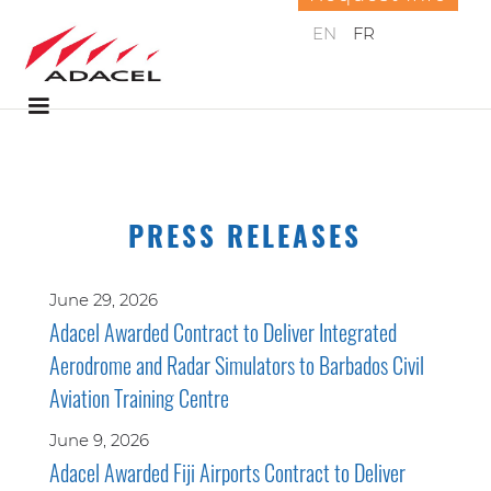
EN
FR
PRESS RELEASES
June 29, 2026
Adacel Awarded Contract to Deliver Integrated
Aerodrome and Radar Simulators to Barbados Civil
Aviation Training Centre
June 9, 2026
Adacel Awarded Fiji Airports Contract to Deliver