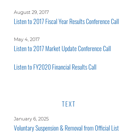
August 29, 2017
Listen to 2017 Fiscal Year Results Conference Call
May 4, 2017
Listen to 2017 Market Update Conference Call
Listen to FY2020 Financial Results Call
TEXT
January 6, 2025
Voluntary Suspension & Removal from Official List