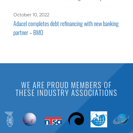
October 10, 2022
Adacel completes debt refinancing with new banking
partner – BMO
WE ARE PROUD MEMBERS OF
THESE INDUSTRY ASSOCIATIONS