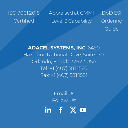
ISO 9001:2015
Appraised at CMMI
DoD ESI
Certified
Level 3 Capability
Ordering
Guide
ADACEL SYSTEMS, INC.
6490
Hazeltine National Drive, Suite 170,
Orlando, Florida 32822 USA
Tel.: +1 (407) 581 1560
Fax: +1 (407) 581 1581
Email Us
Follow Us: