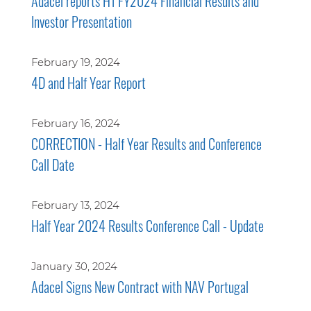
Adacel reports H1 FY2024 Financial Results and
Investor Presentation
February 19, 2024
4D and Half Year Report
February 16, 2024
CORRECTION - Half Year Results and Conference
Call Date
February 13, 2024
Half Year 2024 Results Conference Call - Update
January 30, 2024
Adacel Signs New Contract with NAV Portugal