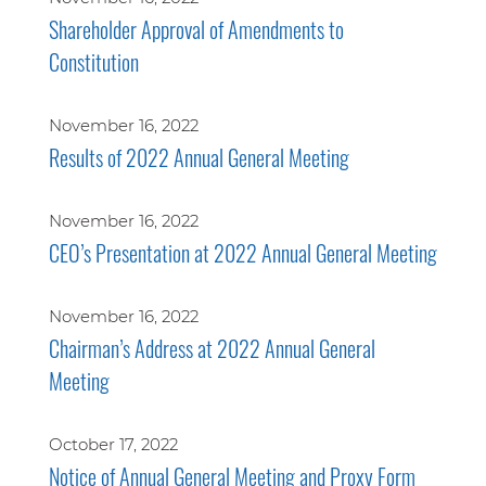
Shareholder Approval of Amendments to
Constitution
November 16, 2022
Results of 2022 Annual General Meeting
November 16, 2022
CEO’s Presentation at 2022 Annual General Meeting
November 16, 2022
Chairman’s Address at 2022 Annual General
Meeting
October 17, 2022
Notice of Annual General Meeting and Proxy Form