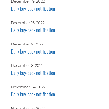
December 19, 2022
Daily buy-back notification
December 16, 2022
Daily buy-back notification
December 9, 2022
Daily buy-back notification
December 8, 2022
Daily buy-back notification
November 24, 2022
Daily buy-back notification
November 16, 2022