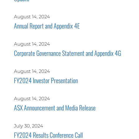
August 14, 2024
Annual Report and Appendix 4E
August 14, 2024
Corporate Governance Statement and Appendix 4G
August 14, 2024
FY2024 Investor Presentation
August 14, 2024
ASX Announcement and Media Release
July 30, 2024
FY2024 Results Conference Call