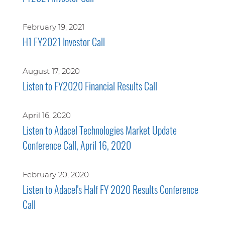
February 19, 2021
H1 FY2021 Investor Call
August 17, 2020
Listen to FY2020 Financial Results Call
April 16, 2020
Listen to Adacel Technologies Market Update
Conference Call, April 16, 2020
February 20, 2020
Listen to Adacel's Half FY 2020 Results Conference
Call