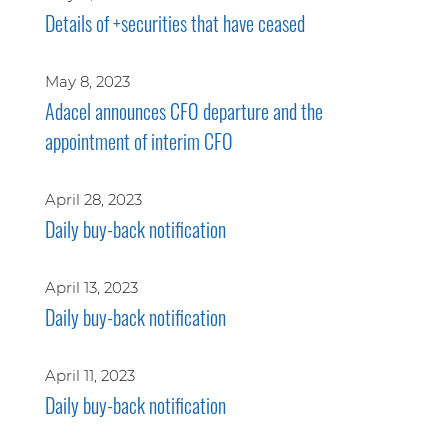
Details of +securities that have ceased
May 8, 2023
Adacel announces CFO departure and the
appointment of interim CFO
April 28, 2023
Daily buy-back notification
April 13, 2023
Daily buy-back notification
April 11, 2023
Daily buy-back notification