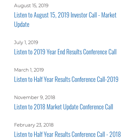
August 15, 2019
Listen to August 15, 2019 Investor Call - Market
Update
July 1, 2019
Listen to 2019 Year End Results Conference Call
March 1, 2019
Listen to Half Year Results Conference Call-2019
November 9, 2018
Listen to 2018 Market Update Conference Call
February 23, 2018
Listen to Half Year Results Conference Call - 2018