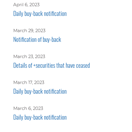
April 6, 2023
Daily buy-back notification
March 29, 2023
Notification of buy-back
March 23, 2023
Details of +securities that have ceased
March 17, 2023
Daily buy-back notification
March 6, 2023
Daily buy-back notification