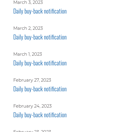
March 3, 2023
Daily buy-back notification
March 2, 2023
Daily buy-back notification
March 1, 2023
Daily buy-back notification
February 27, 2023
Daily buy-back notification
February 24, 2023
Daily buy-back notification
February 23, 2023