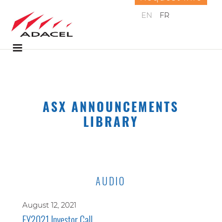
EN
FR
ASX ANNOUNCEMENTS
LIBRARY
AUDIO
August 12, 2021
FY2021 Investor Call