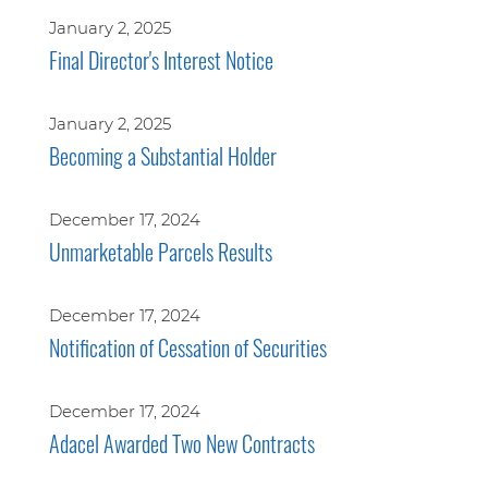
January 2, 2025
Final Director's Interest Notice
January 2, 2025
Becoming a Substantial Holder
December 17, 2024
Unmarketable Parcels Results
December 17, 2024
Notification of Cessation of Securities
December 17, 2024
Adacel Awarded Two New Contracts