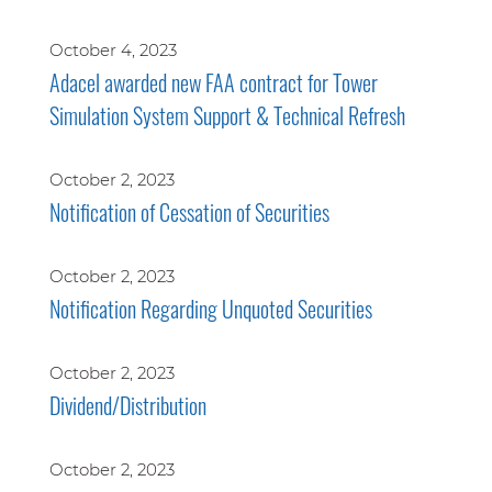
October 4, 2023
Adacel awarded new FAA contract for Tower
Simulation System Support & Technical Refresh
October 2, 2023
Notification of Cessation of Securities
October 2, 2023
Notification Regarding Unquoted Securities
October 2, 2023
Dividend/Distribution
October 2, 2023