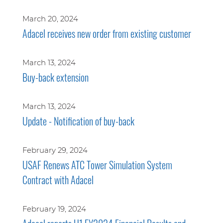
March 20, 2024
Adacel receives new order from existing customer
March 13, 2024
Buy-back extension
March 13, 2024
Update - Notification of buy-back
February 29, 2024
USAF Renews ATC Tower Simulation System
Contract with Adacel
February 19, 2024