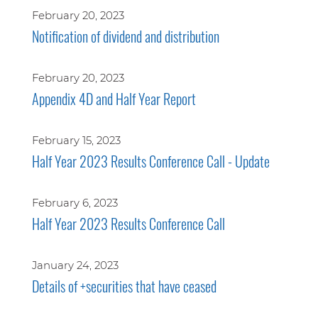
February 20, 2023
Notification of dividend and distribution
February 20, 2023
Appendix 4D and Half Year Report
February 15, 2023
Half Year 2023 Results Conference Call - Update
February 6, 2023
Half Year 2023 Results Conference Call
January 24, 2023
Details of +securities that have ceased