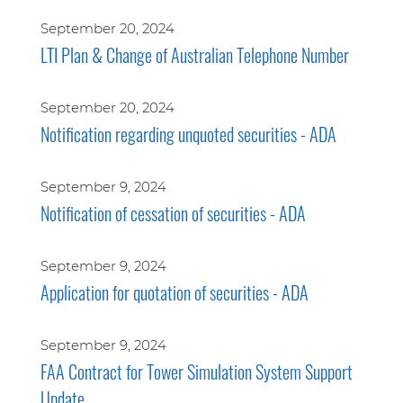
September 20, 2024
LTI Plan & Change of Australian Telephone Number
September 20, 2024
Notification regarding unquoted securities - ADA
September 9, 2024
Notification of cessation of securities - ADA
September 9, 2024
Application for quotation of securities - ADA
September 9, 2024
FAA Contract for Tower Simulation System Support
Update