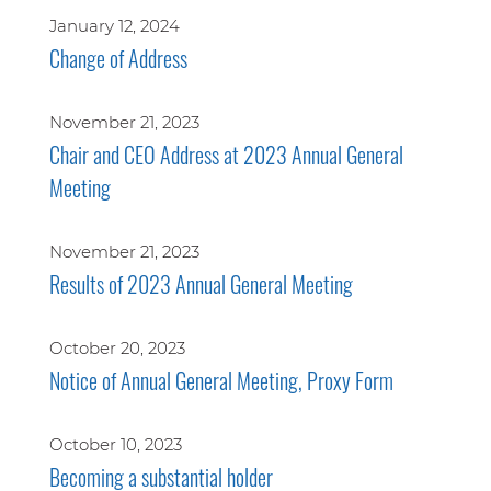
January 12, 2024
Change of Address
November 21, 2023
Chair and CEO Address at 2023 Annual General
Meeting
November 21, 2023
Results of 2023 Annual General Meeting
October 20, 2023
Notice of Annual General Meeting, Proxy Form
October 10, 2023
Becoming a substantial holder