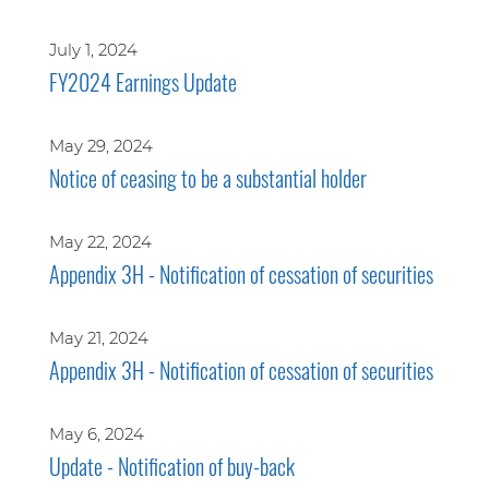
July 1, 2024
FY2024 Earnings Update
May 29, 2024
Notice of ceasing to be a substantial holder
May 22, 2024
Appendix 3H - Notification of cessation of securities
May 21, 2024
Appendix 3H - Notification of cessation of securities
May 6, 2024
Update - Notification of buy-back