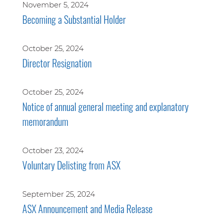
November 5, 2024
Becoming a Substantial Holder
October 25, 2024
Director Resignation
October 25, 2024
Notice of annual general meeting and explanatory
memorandum
October 23, 2024
Voluntary Delisting from ASX
September 25, 2024
ASX Announcement and Media Release