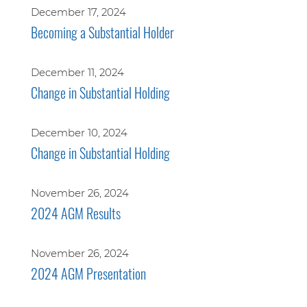
December 17, 2024
Becoming a Substantial Holder
December 11, 2024
Change in Substantial Holding
December 10, 2024
Change in Substantial Holding
November 26, 2024
2024 AGM Results
November 26, 2024
2024 AGM Presentation