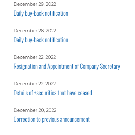
December 29, 2022
Daily buy-back notification
December 28, 2022
Daily buy-back notification
December 22, 2022
Resignation and Appointment of Company Secretary
December 22, 2022
Details of +securities that have ceased
December 20, 2022
Correction to previous announcement