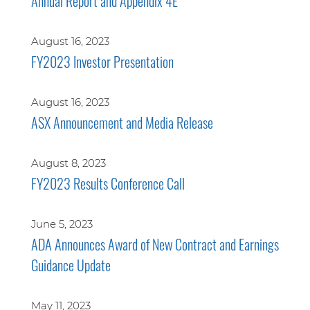
Annual Report and Appendix 4E
August 16, 2023
FY2023 Investor Presentation
August 16, 2023
ASX Announcement and Media Release
August 8, 2023
FY2023 Results Conference Call
June 5, 2023
ADA Announces Award of New Contract and Earnings
Guidance Update
May 11, 2023