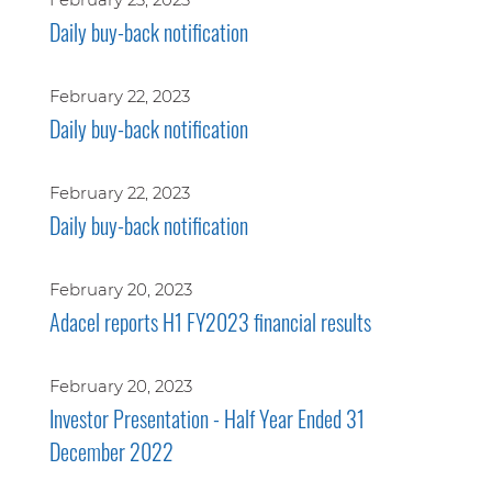
Daily buy-back notification
February 22, 2023
Daily buy-back notification
February 22, 2023
Daily buy-back notification
February 20, 2023
Adacel reports H1 FY2023 financial results
February 20, 2023
Investor Presentation - Half Year Ended 31
December 2022