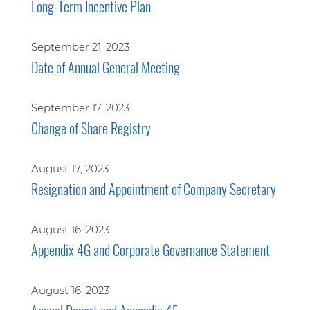
Long-Term Incentive Plan
September 21, 2023
Date of Annual General Meeting
September 17, 2023
Change of Share Registry
August 17, 2023
Resignation and Appointment of Company Secretary
August 16, 2023
Appendix 4G and Corporate Governance Statement
August 16, 2023