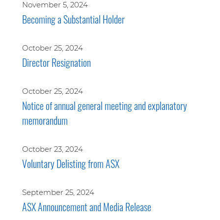
November 5, 2024
Becoming a Substantial Holder
October 25, 2024
Director Resignation
October 25, 2024
Notice of annual general meeting and explanatory
memorandum
October 23, 2024
Voluntary Delisting from ASX
September 25, 2024
ASX Announcement and Media Release