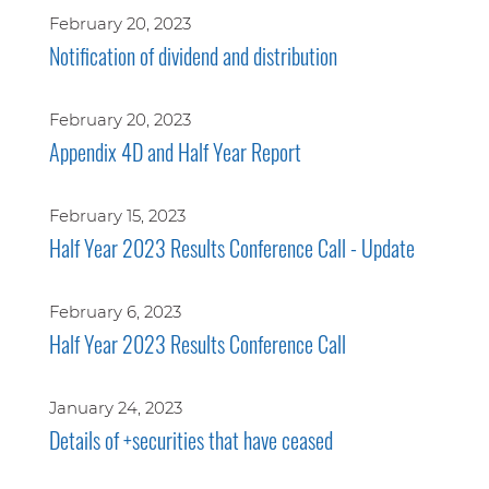
February 20, 2023
Notification of dividend and distribution
February 20, 2023
Appendix 4D and Half Year Report
February 15, 2023
Half Year 2023 Results Conference Call - Update
February 6, 2023
Half Year 2023 Results Conference Call
January 24, 2023
Details of +securities that have ceased