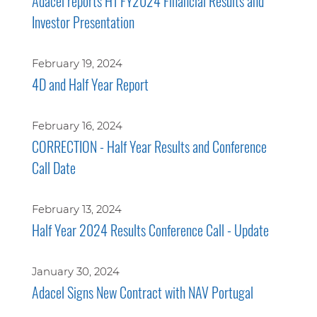
Adacel reports H1 FY2024 Financial Results and
Investor Presentation
February 19, 2024
4D and Half Year Report
February 16, 2024
CORRECTION - Half Year Results and Conference
Call Date
February 13, 2024
Half Year 2024 Results Conference Call - Update
January 30, 2024
Adacel Signs New Contract with NAV Portugal