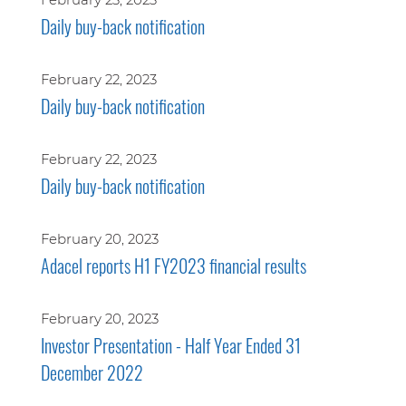
Daily buy-back notification
February 22, 2023
Daily buy-back notification
February 22, 2023
Daily buy-back notification
February 20, 2023
Adacel reports H1 FY2023 financial results
February 20, 2023
Investor Presentation - Half Year Ended 31
December 2022