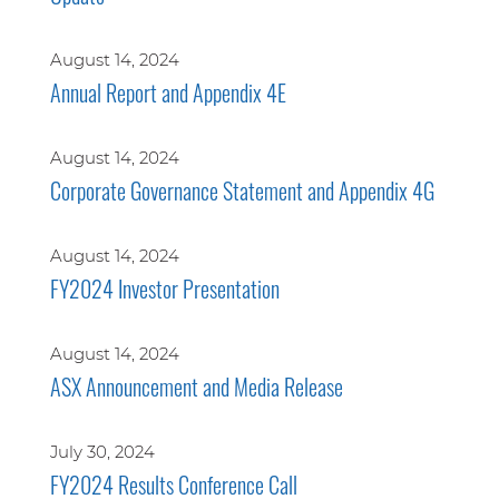
August 14, 2024
Annual Report and Appendix 4E
August 14, 2024
Corporate Governance Statement and Appendix 4G
August 14, 2024
FY2024 Investor Presentation
August 14, 2024
ASX Announcement and Media Release
July 30, 2024
FY2024 Results Conference Call