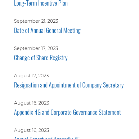
Long-Term Incentive Plan
September 21, 2023
Date of Annual General Meeting
September 17, 2023
Change of Share Registry
August 17, 2023
Resignation and Appointment of Company Secretary
August 16, 2023
Appendix 4G and Corporate Governance Statement
August 16, 2023