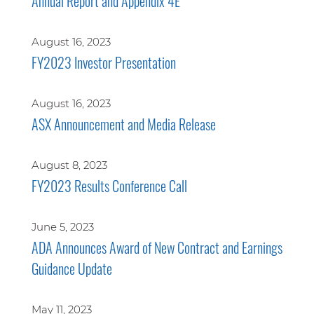
Annual Report and Appendix 4E
August 16, 2023
FY2023 Investor Presentation
August 16, 2023
ASX Announcement and Media Release
August 8, 2023
FY2023 Results Conference Call
June 5, 2023
ADA Announces Award of New Contract and Earnings
Guidance Update
May 11, 2023