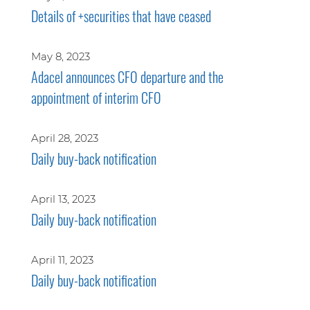
Details of +securities that have ceased
May 8, 2023
Adacel announces CFO departure and the
appointment of interim CFO
April 28, 2023
Daily buy-back notification
April 13, 2023
Daily buy-back notification
April 11, 2023
Daily buy-back notification