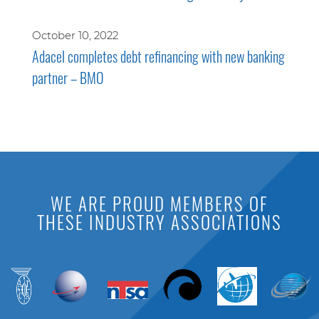
October 10, 2022
Adacel completes debt refinancing with new banking
partner – BMO
WE ARE PROUD MEMBERS OF
THESE INDUSTRY ASSOCIATIONS