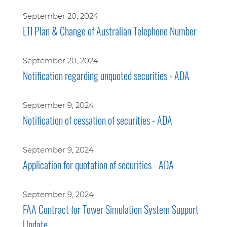
September 20, 2024
LTI Plan & Change of Australian Telephone Number
September 20, 2024
Notification regarding unquoted securities - ADA
September 9, 2024
Notification of cessation of securities - ADA
September 9, 2024
Application for quotation of securities - ADA
September 9, 2024
FAA Contract for Tower Simulation System Support
Update