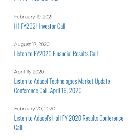
February 19, 2021
H1 FY2021 Investor Call
August 17, 2020
Listen to FY2020 Financial Results Call
April 16, 2020
Listen to Adacel Technologies Market Update
Conference Call, April 16, 2020
February 20, 2020
Listen to Adacel's Half FY 2020 Results Conference
Call