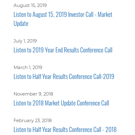
August 15, 2019
Listen to August 15, 2019 Investor Call - Market
Update
July 1, 2019
Listen to 2019 Year End Results Conference Call
March 1, 2019
Listen to Half Year Results Conference Call-2019
November 9, 2018
Listen to 2018 Market Update Conference Call
February 23, 2018
Listen to Half Year Results Conference Call - 2018