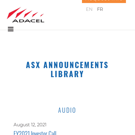
EN
FR
ASX ANNOUNCEMENTS
LIBRARY
AUDIO
August 12, 2021
FY2021 Investor Call