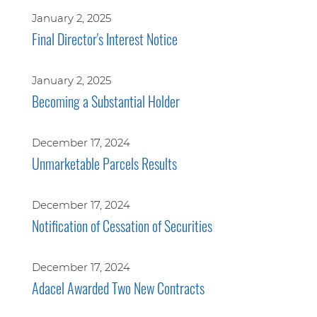
January 2, 2025
Final Director's Interest Notice
January 2, 2025
Becoming a Substantial Holder
December 17, 2024
Unmarketable Parcels Results
December 17, 2024
Notification of Cessation of Securities
December 17, 2024
Adacel Awarded Two New Contracts