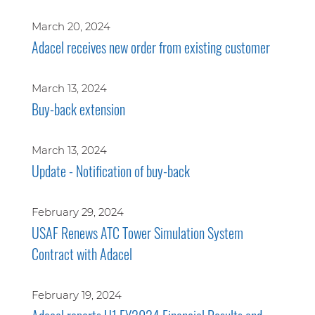
March 20, 2024
Adacel receives new order from existing customer
March 13, 2024
Buy-back extension
March 13, 2024
Update - Notification of buy-back
February 29, 2024
USAF Renews ATC Tower Simulation System
Contract with Adacel
February 19, 2024