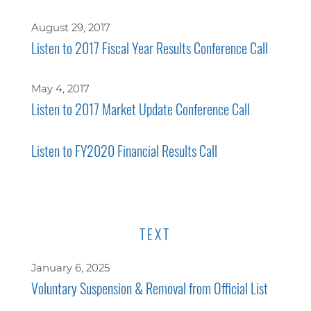
August 29, 2017
Listen to 2017 Fiscal Year Results Conference Call
May 4, 2017
Listen to 2017 Market Update Conference Call
Listen to FY2020 Financial Results Call
TEXT
January 6, 2025
Voluntary Suspension & Removal from Official List