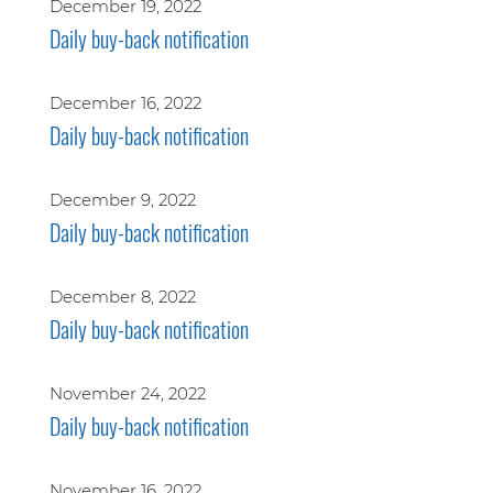
December 19, 2022
Daily buy-back notification
December 16, 2022
Daily buy-back notification
December 9, 2022
Daily buy-back notification
December 8, 2022
Daily buy-back notification
November 24, 2022
Daily buy-back notification
November 16, 2022