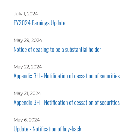
July 1, 2024
FY2024 Earnings Update
May 29, 2024
Notice of ceasing to be a substantial holder
May 22, 2024
Appendix 3H - Notification of cessation of securities
May 21, 2024
Appendix 3H - Notification of cessation of securities
May 6, 2024
Update - Notification of buy-back