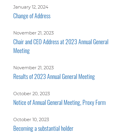
January 12, 2024
Change of Address
November 21, 2023
Chair and CEO Address at 2023 Annual General
Meeting
November 21, 2023
Results of 2023 Annual General Meeting
October 20, 2023
Notice of Annual General Meeting, Proxy Form
October 10, 2023
Becoming a substantial holder