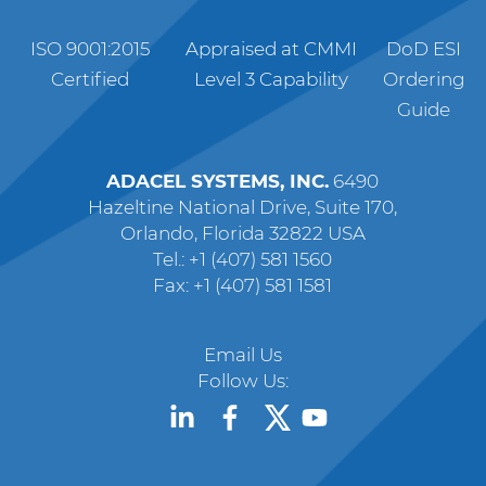
ISO 9001:2015
Appraised at CMMI
DoD ESI
Certified
Level 3 Capability
Ordering
Guide
ADACEL SYSTEMS, INC.
6490
Hazeltine National Drive, Suite 170,
Orlando, Florida 32822 USA
Tel.: +1 (407) 581 1560
Fax: +1 (407) 581 1581
Email Us
Follow Us: