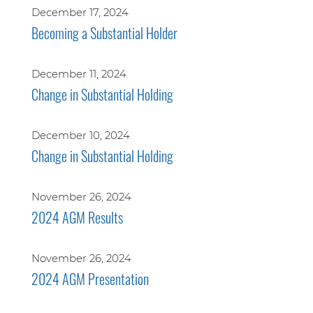
December 17, 2024
Becoming a Substantial Holder
December 11, 2024
Change in Substantial Holding
December 10, 2024
Change in Substantial Holding
November 26, 2024
2024 AGM Results
November 26, 2024
2024 AGM Presentation