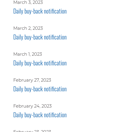
March 3, 2023
Daily buy-back notification
March 2, 2023
Daily buy-back notification
March 1, 2023
Daily buy-back notification
February 27, 2023
Daily buy-back notification
February 24, 2023
Daily buy-back notification
February 23, 2023