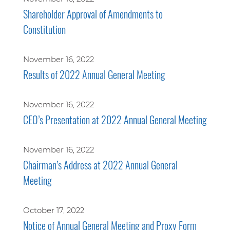
Shareholder Approval of Amendments to
Constitution
November 16, 2022
Results of 2022 Annual General Meeting
November 16, 2022
CEO’s Presentation at 2022 Annual General Meeting
November 16, 2022
Chairman’s Address at 2022 Annual General
Meeting
October 17, 2022
Notice of Annual General Meeting and Proxy Form