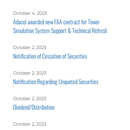
October 4, 2023
Adacel awarded new FAA contract for Tower
Simulation System Support & Technical Refresh
October 2, 2023
Notification of Cessation of Securities
October 2, 2023
Notification Regarding Unquoted Securities
October 2, 2023
Dividend/Distribution
October 2, 2023