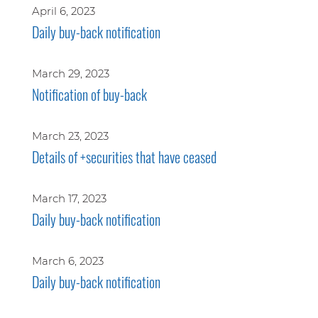
April 6, 2023
Daily buy-back notification
March 29, 2023
Notification of buy-back
March 23, 2023
Details of +securities that have ceased
March 17, 2023
Daily buy-back notification
March 6, 2023
Daily buy-back notification