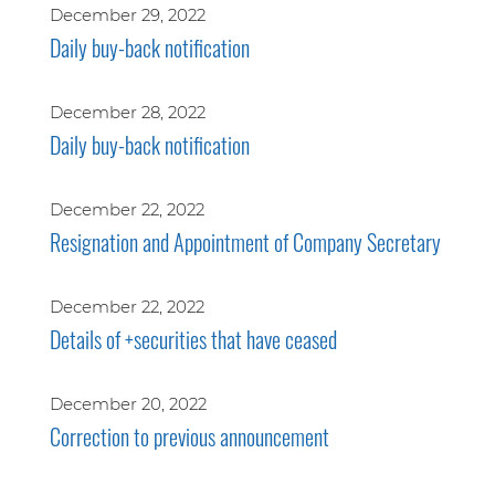
December 29, 2022
Daily buy-back notification
December 28, 2022
Daily buy-back notification
December 22, 2022
Resignation and Appointment of Company Secretary
December 22, 2022
Details of +securities that have ceased
December 20, 2022
Correction to previous announcement