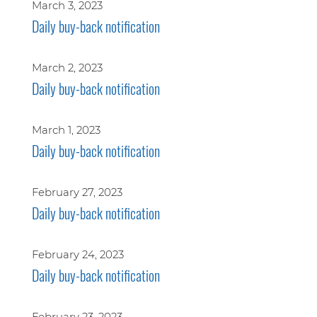
March 3, 2023
Daily buy-back notification
March 2, 2023
Daily buy-back notification
March 1, 2023
Daily buy-back notification
February 27, 2023
Daily buy-back notification
February 24, 2023
Daily buy-back notification
February 23, 2023