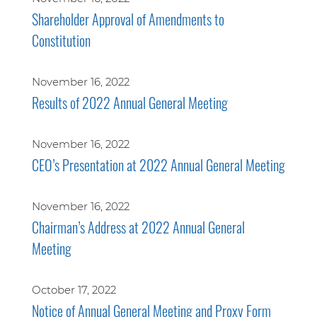
Shareholder Approval of Amendments to
Constitution
November 16, 2022
Results of 2022 Annual General Meeting
November 16, 2022
CEO’s Presentation at 2022 Annual General Meeting
November 16, 2022
Chairman’s Address at 2022 Annual General
Meeting
October 17, 2022
Notice of Annual General Meeting and Proxy Form