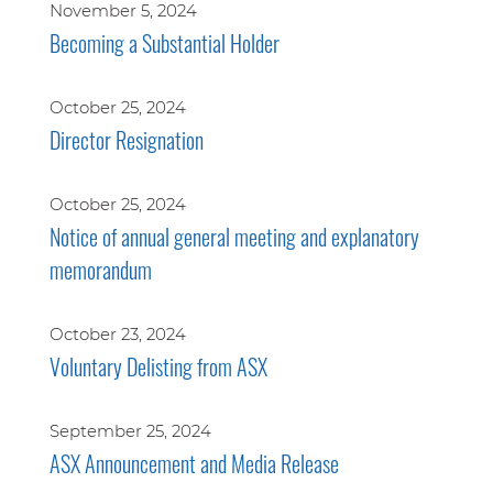
November 5, 2024
Becoming a Substantial Holder
October 25, 2024
Director Resignation
October 25, 2024
Notice of annual general meeting and explanatory
memorandum
October 23, 2024
Voluntary Delisting from ASX
September 25, 2024
ASX Announcement and Media Release