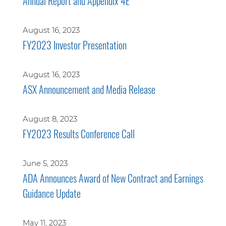
Annual Report and Appendix 4E
August 16, 2023
FY2023 Investor Presentation
August 16, 2023
ASX Announcement and Media Release
August 8, 2023
FY2023 Results Conference Call
June 5, 2023
ADA Announces Award of New Contract and Earnings
Guidance Update
May 11, 2023