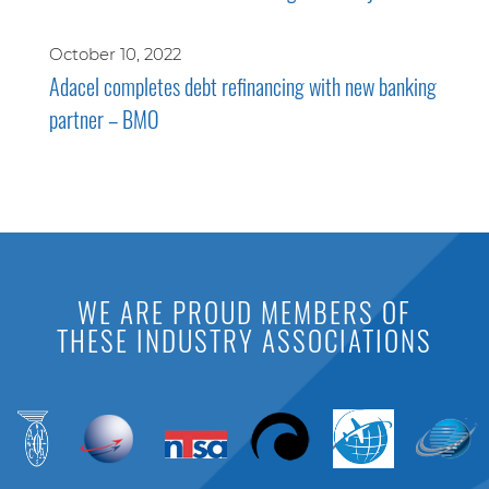
October 10, 2022
Adacel completes debt refinancing with new banking
partner – BMO
WE ARE PROUD MEMBERS OF
THESE INDUSTRY ASSOCIATIONS