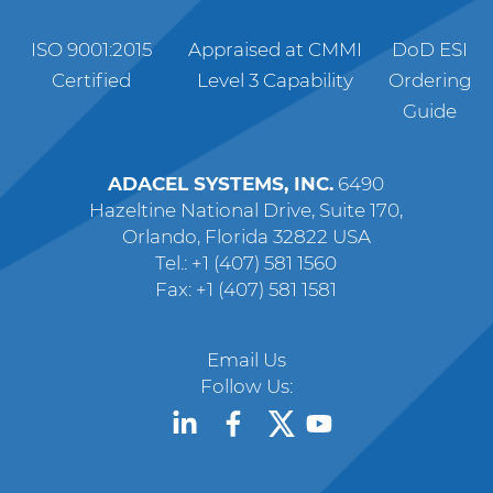
ISO 9001:2015
Appraised at CMMI
DoD ESI
Certified
Level 3 Capability
Ordering
Guide
ADACEL SYSTEMS, INC.
6490
Hazeltine National Drive, Suite 170,
Orlando, Florida 32822 USA
Tel.: +1 (407) 581 1560
Fax: +1 (407) 581 1581
Email Us
Follow Us: