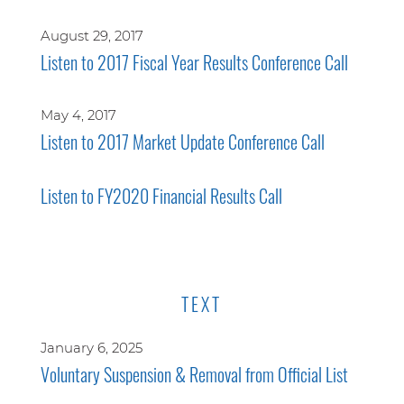
August 29, 2017
Listen to 2017 Fiscal Year Results Conference Call
May 4, 2017
Listen to 2017 Market Update Conference Call
Listen to FY2020 Financial Results Call
TEXT
January 6, 2025
Voluntary Suspension & Removal from Official List