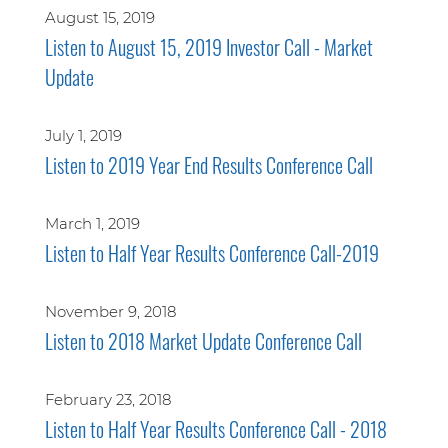
August 15, 2019
Listen to August 15, 2019 Investor Call - Market
Update
July 1, 2019
Listen to 2019 Year End Results Conference Call
March 1, 2019
Listen to Half Year Results Conference Call-2019
November 9, 2018
Listen to 2018 Market Update Conference Call
February 23, 2018
Listen to Half Year Results Conference Call - 2018