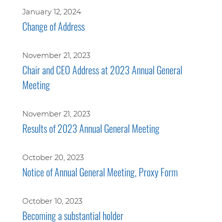
January 12, 2024
Change of Address
November 21, 2023
Chair and CEO Address at 2023 Annual General
Meeting
November 21, 2023
Results of 2023 Annual General Meeting
October 20, 2023
Notice of Annual General Meeting, Proxy Form
October 10, 2023
Becoming a substantial holder