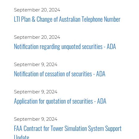
September 20, 2024
LTI Plan & Change of Australian Telephone Number
September 20, 2024
Notification regarding unquoted securities - ADA
September 9, 2024
Notification of cessation of securities - ADA
September 9, 2024
Application for quotation of securities - ADA
September 9, 2024
FAA Contract for Tower Simulation System Support
Update