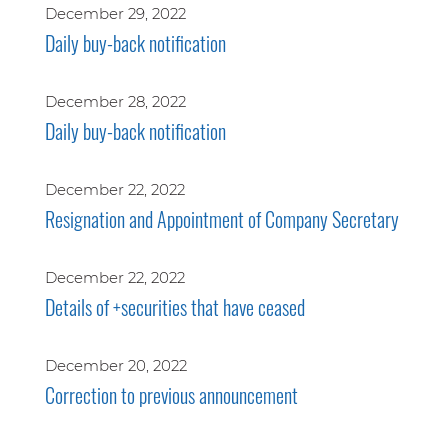
December 29, 2022
Daily buy-back notification
December 28, 2022
Daily buy-back notification
December 22, 2022
Resignation and Appointment of Company Secretary
December 22, 2022
Details of +securities that have ceased
December 20, 2022
Correction to previous announcement