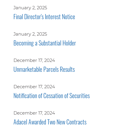
January 2, 2025
Final Director's Interest Notice
January 2, 2025
Becoming a Substantial Holder
December 17, 2024
Unmarketable Parcels Results
December 17, 2024
Notification of Cessation of Securities
December 17, 2024
Adacel Awarded Two New Contracts