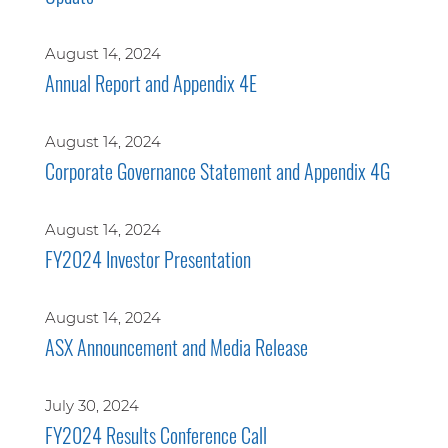
August 14, 2024
Annual Report and Appendix 4E
August 14, 2024
Corporate Governance Statement and Appendix 4G
August 14, 2024
FY2024 Investor Presentation
August 14, 2024
ASX Announcement and Media Release
July 30, 2024
FY2024 Results Conference Call