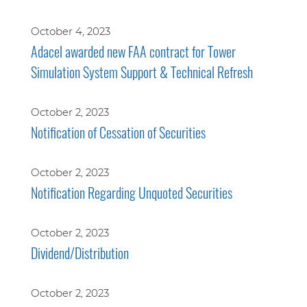
October 4, 2023
Adacel awarded new FAA contract for Tower
Simulation System Support & Technical Refresh
October 2, 2023
Notification of Cessation of Securities
October 2, 2023
Notification Regarding Unquoted Securities
October 2, 2023
Dividend/Distribution
October 2, 2023