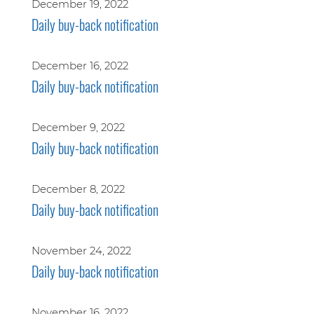
December 19, 2022
Daily buy-back notification
December 16, 2022
Daily buy-back notification
December 9, 2022
Daily buy-back notification
December 8, 2022
Daily buy-back notification
November 24, 2022
Daily buy-back notification
November 16, 2022