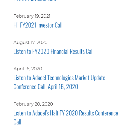
February 19, 2021
H1 FY2021 Investor Call
August 17, 2020
Listen to FY2020 Financial Results Call
April 16, 2020
Listen to Adacel Technologies Market Update
Conference Call, April 16, 2020
February 20, 2020
Listen to Adacel's Half FY 2020 Results Conference
Call