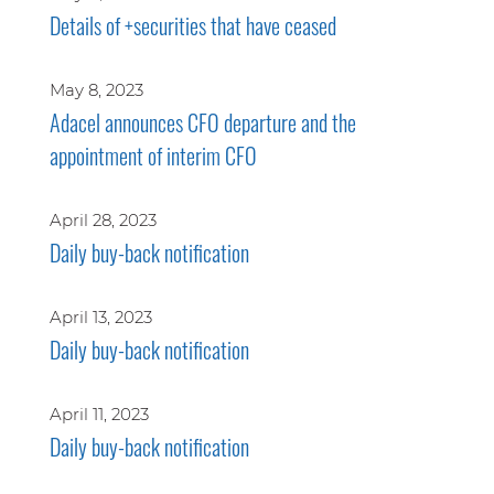
Details of +securities that have ceased
May 8, 2023
Adacel announces CFO departure and the
appointment of interim CFO
April 28, 2023
Daily buy-back notification
April 13, 2023
Daily buy-back notification
April 11, 2023
Daily buy-back notification