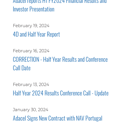
Adacel reports H1 FY2024 Financial Results and
Investor Presentation
February 19, 2024
4D and Half Year Report
February 16, 2024
CORRECTION - Half Year Results and Conference
Call Date
February 13, 2024
Half Year 2024 Results Conference Call - Update
January 30, 2024
Adacel Signs New Contract with NAV Portugal