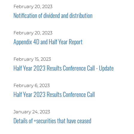
February 20, 2023
Notification of dividend and distribution
February 20, 2023
Appendix 4D and Half Year Report
February 15, 2023
Half Year 2023 Results Conference Call - Update
February 6, 2023
Half Year 2023 Results Conference Call
January 24, 2023
Details of +securities that have ceased