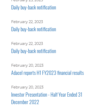
Daily buy-back notification
February 22, 2023
Daily buy-back notification
February 22, 2023
Daily buy-back notification
February 20, 2023
Adacel reports H1 FY2023 financial results
February 20, 2023
Investor Presentation - Half Year Ended 31
December 2022