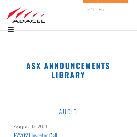
EN
FR
ASX ANNOUNCEMENTS
LIBRARY
AUDIO
August 12, 2021
FY2021 Investor Call