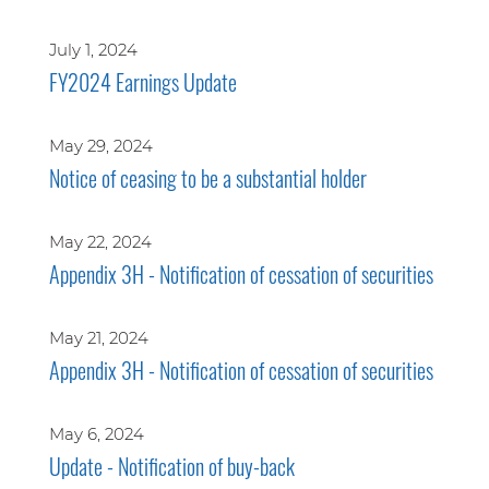
July 1, 2024
FY2024 Earnings Update
May 29, 2024
Notice of ceasing to be a substantial holder
May 22, 2024
Appendix 3H - Notification of cessation of securities
May 21, 2024
Appendix 3H - Notification of cessation of securities
May 6, 2024
Update - Notification of buy-back