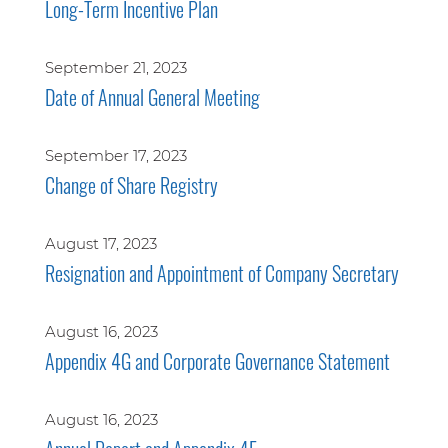
Long-Term Incentive Plan
September 21, 2023
Date of Annual General Meeting
September 17, 2023
Change of Share Registry
August 17, 2023
Resignation and Appointment of Company Secretary
August 16, 2023
Appendix 4G and Corporate Governance Statement
August 16, 2023