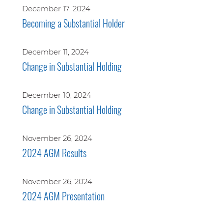
December 17, 2024
Becoming a Substantial Holder
December 11, 2024
Change in Substantial Holding
December 10, 2024
Change in Substantial Holding
November 26, 2024
2024 AGM Results
November 26, 2024
2024 AGM Presentation