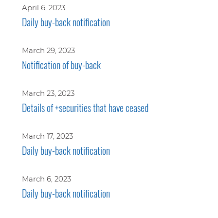
April 6, 2023
Daily buy-back notification
March 29, 2023
Notification of buy-back
March 23, 2023
Details of +securities that have ceased
March 17, 2023
Daily buy-back notification
March 6, 2023
Daily buy-back notification