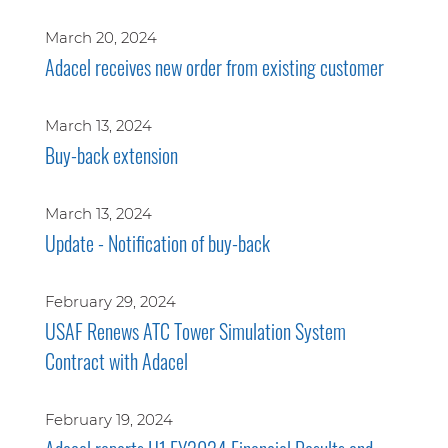
March 20, 2024
Adacel receives new order from existing customer
March 13, 2024
Buy-back extension
March 13, 2024
Update - Notification of buy-back
February 29, 2024
USAF Renews ATC Tower Simulation System
Contract with Adacel
February 19, 2024