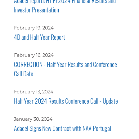
Adacel reports H1 FY2024 Financial Results and
Investor Presentation
February 19, 2024
4D and Half Year Report
February 16, 2024
CORRECTION - Half Year Results and Conference
Call Date
February 13, 2024
Half Year 2024 Results Conference Call - Update
January 30, 2024
Adacel Signs New Contract with NAV Portugal