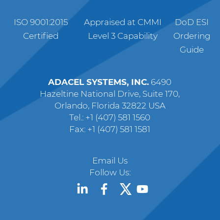
ISO 9001:2015
Appraised at CMMI
DoD ESI
Certified
Level 3 Capability
Ordering
Guide
ADACEL SYSTEMS, INC.
6490
Hazeltine National Drive, Suite 170,
Orlando, Florida 32822 USA
Tel.: +1 (407) 581 1560
Fax: +1 (407) 581 1581
Email Us
Follow Us: