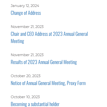
January 12, 2024
Change of Address
November 21, 2023
Chair and CEO Address at 2023 Annual General
Meeting
November 21, 2023
Results of 2023 Annual General Meeting
October 20, 2023
Notice of Annual General Meeting, Proxy Form
October 10, 2023
Becoming a substantial holder