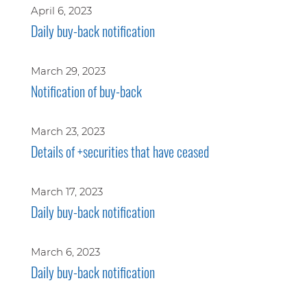
April 6, 2023
Daily buy-back notification
March 29, 2023
Notification of buy-back
March 23, 2023
Details of +securities that have ceased
March 17, 2023
Daily buy-back notification
March 6, 2023
Daily buy-back notification