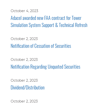
October 4, 2023
Adacel awarded new FAA contract for Tower
Simulation System Support & Technical Refresh
October 2, 2023
Notification of Cessation of Securities
October 2, 2023
Notification Regarding Unquoted Securities
October 2, 2023
Dividend/Distribution
October 2, 2023