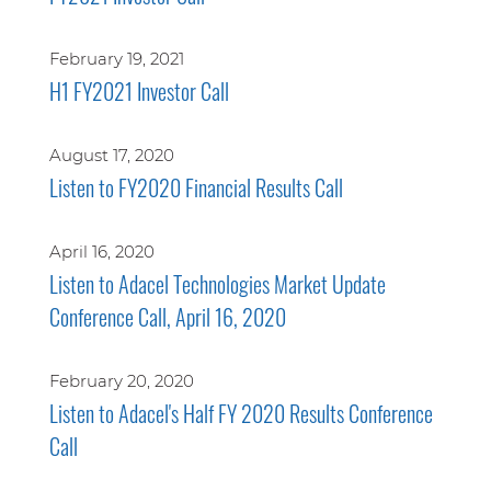
February 19, 2021
H1 FY2021 Investor Call
August 17, 2020
Listen to FY2020 Financial Results Call
April 16, 2020
Listen to Adacel Technologies Market Update
Conference Call, April 16, 2020
February 20, 2020
Listen to Adacel's Half FY 2020 Results Conference
Call