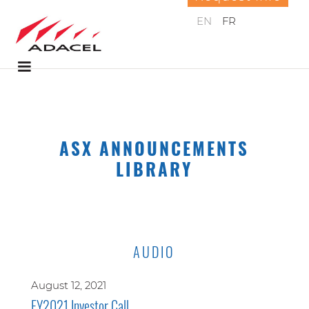
EN
FR
ASX ANNOUNCEMENTS
LIBRARY
AUDIO
August 12, 2021
FY2021 Investor Call