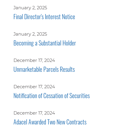
January 2, 2025
Final Director's Interest Notice
January 2, 2025
Becoming a Substantial Holder
December 17, 2024
Unmarketable Parcels Results
December 17, 2024
Notification of Cessation of Securities
December 17, 2024
Adacel Awarded Two New Contracts