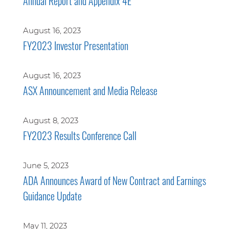
Annual Report and Appendix 4E
August 16, 2023
FY2023 Investor Presentation
August 16, 2023
ASX Announcement and Media Release
August 8, 2023
FY2023 Results Conference Call
June 5, 2023
ADA Announces Award of New Contract and Earnings
Guidance Update
May 11, 2023