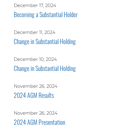
December 17, 2024
Becoming a Substantial Holder
December 11, 2024
Change in Substantial Holding
December 10, 2024
Change in Substantial Holding
November 26, 2024
2024 AGM Results
November 26, 2024
2024 AGM Presentation