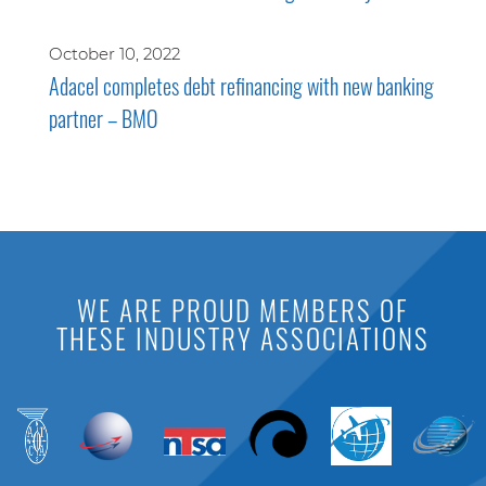
October 10, 2022
Adacel completes debt refinancing with new banking
partner – BMO
WE ARE PROUD MEMBERS OF
THESE INDUSTRY ASSOCIATIONS