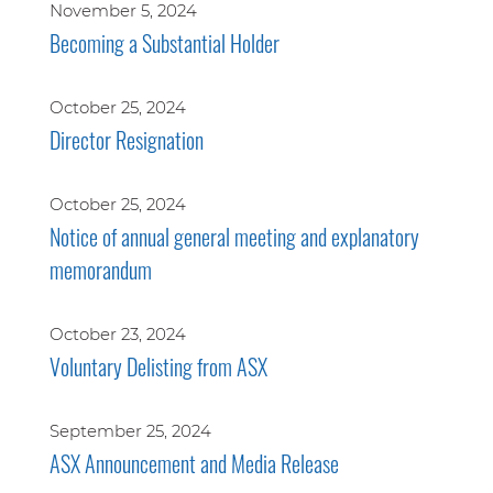
November 5, 2024
Becoming a Substantial Holder
October 25, 2024
Director Resignation
October 25, 2024
Notice of annual general meeting and explanatory
memorandum
October 23, 2024
Voluntary Delisting from ASX
September 25, 2024
ASX Announcement and Media Release