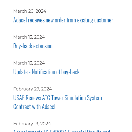
March 20, 2024
Adacel receives new order from existing customer
March 13, 2024
Buy-back extension
March 13, 2024
Update - Notification of buy-back
February 29, 2024
USAF Renews ATC Tower Simulation System
Contract with Adacel
February 19, 2024