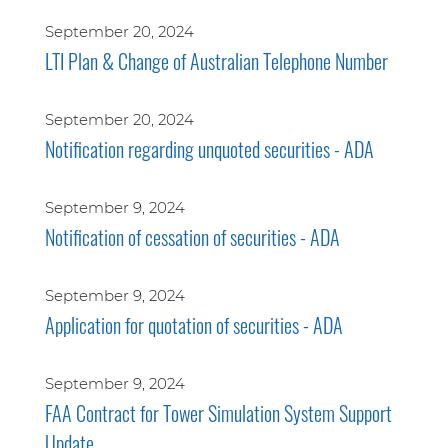
September 20, 2024
LTI Plan & Change of Australian Telephone Number
September 20, 2024
Notification regarding unquoted securities - ADA
September 9, 2024
Notification of cessation of securities - ADA
September 9, 2024
Application for quotation of securities - ADA
September 9, 2024
FAA Contract for Tower Simulation System Support
Update