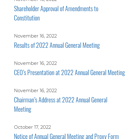
Shareholder Approval of Amendments to
Constitution
November 16, 2022
Results of 2022 Annual General Meeting
November 16, 2022
CEO’s Presentation at 2022 Annual General Meeting
November 16, 2022
Chairman’s Address at 2022 Annual General
Meeting
October 17, 2022
Notice of Annual General Meeting and Proxy Form