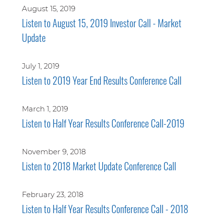
August 15, 2019
Listen to August 15, 2019 Investor Call - Market
Update
July 1, 2019
Listen to 2019 Year End Results Conference Call
March 1, 2019
Listen to Half Year Results Conference Call-2019
November 9, 2018
Listen to 2018 Market Update Conference Call
February 23, 2018
Listen to Half Year Results Conference Call - 2018