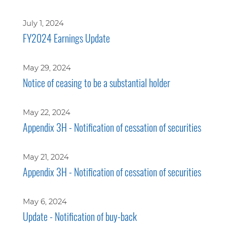
July 1, 2024
FY2024 Earnings Update
May 29, 2024
Notice of ceasing to be a substantial holder
May 22, 2024
Appendix 3H - Notification of cessation of securities
May 21, 2024
Appendix 3H - Notification of cessation of securities
May 6, 2024
Update - Notification of buy-back