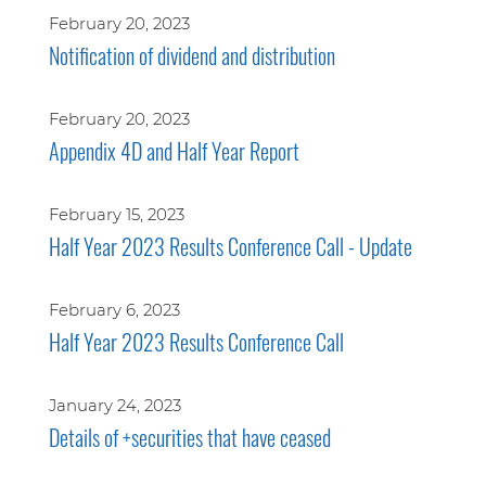
February 20, 2023
Notification of dividend and distribution
February 20, 2023
Appendix 4D and Half Year Report
February 15, 2023
Half Year 2023 Results Conference Call - Update
February 6, 2023
Half Year 2023 Results Conference Call
January 24, 2023
Details of +securities that have ceased