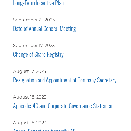
Long-Term Incentive Plan
September 21, 2023
Date of Annual General Meeting
September 17, 2023
Change of Share Registry
August 17, 2023
Resignation and Appointment of Company Secretary
August 16, 2023
Appendix 4G and Corporate Governance Statement
August 16, 2023