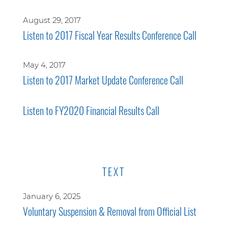
August 29, 2017
Listen to 2017 Fiscal Year Results Conference Call
May 4, 2017
Listen to 2017 Market Update Conference Call
Listen to FY2020 Financial Results Call
TEXT
January 6, 2025
Voluntary Suspension & Removal from Official List