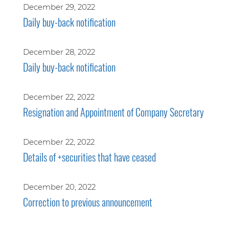
December 29, 2022
Daily buy-back notification
December 28, 2022
Daily buy-back notification
December 22, 2022
Resignation and Appointment of Company Secretary
December 22, 2022
Details of +securities that have ceased
December 20, 2022
Correction to previous announcement