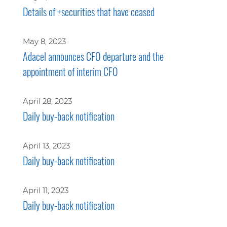
Details of +securities that have ceased
May 8, 2023
Adacel announces CFO departure and the
appointment of interim CFO
April 28, 2023
Daily buy-back notification
April 13, 2023
Daily buy-back notification
April 11, 2023
Daily buy-back notification