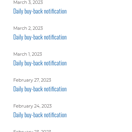
March 3, 2023
Daily buy-back notification
March 2, 2023
Daily buy-back notification
March 1, 2023
Daily buy-back notification
February 27, 2023
Daily buy-back notification
February 24, 2023
Daily buy-back notification
February 23, 2023