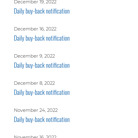
December 19, 2022
Daily buy-back notification
December 16, 2022
Daily buy-back notification
December 9, 2022
Daily buy-back notification
December 8, 2022
Daily buy-back notification
November 24, 2022
Daily buy-back notification
November 16, 2022