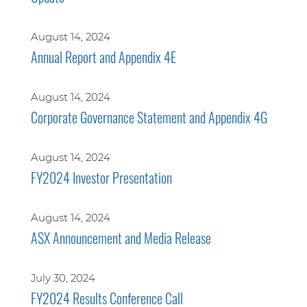
August 14, 2024
Annual Report and Appendix 4E
August 14, 2024
Corporate Governance Statement and Appendix 4G
August 14, 2024
FY2024 Investor Presentation
August 14, 2024
ASX Announcement and Media Release
July 30, 2024
FY2024 Results Conference Call