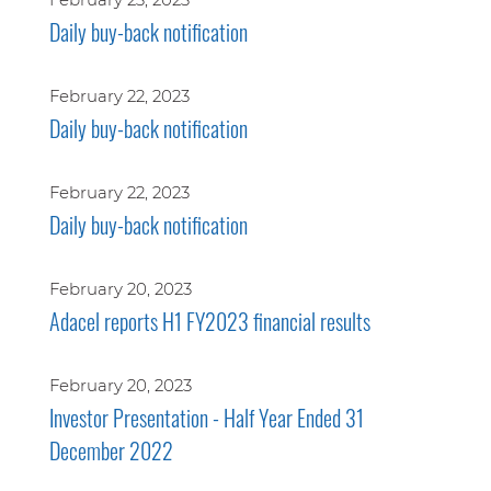
Daily buy-back notification
February 22, 2023
Daily buy-back notification
February 22, 2023
Daily buy-back notification
February 20, 2023
Adacel reports H1 FY2023 financial results
February 20, 2023
Investor Presentation - Half Year Ended 31
December 2022