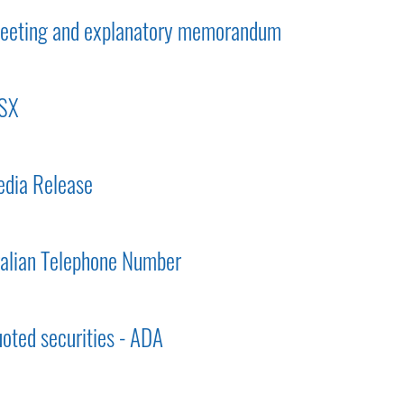
 meeting and explanatory memorandum
ASX
dia Release
ralian Telephone Number
uoted securities - ADA