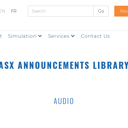
EN
FR
Req
t
Simulation
Services
Contact Us
ASX ANNOUNCEMENTS LIBRAR
AUDIO