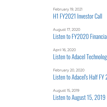
February 19, 2021
H1 FY2021 Investor Call
August 17, 2020
Listen to FY2020 Financial
April 16, 2020
Listen to Adacel Technolo
February 20, 2020
Listen to Adacel's Half FY
August 15, 2019
Listen to August 15, 2019 