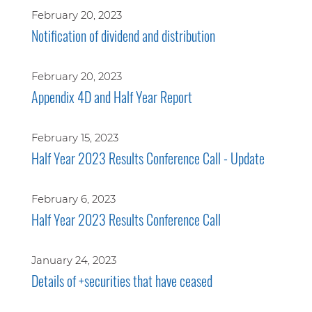
February 20, 2023
Notification of dividend and distribution
February 20, 2023
Appendix 4D and Half Year Report
February 15, 2023
Half Year 2023 Results Conference Call - Update
February 6, 2023
Half Year 2023 Results Conference Call
January 24, 2023
Details of +securities that have ceased