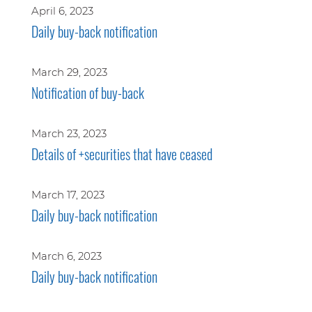
April 6, 2023
Daily buy-back notification
March 29, 2023
Notification of buy-back
March 23, 2023
Details of +securities that have ceased
March 17, 2023
Daily buy-back notification
March 6, 2023
Daily buy-back notification