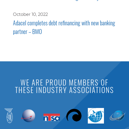
October 10, 2022
Adacel completes debt refinancing with new banking
partner – BMO
WE ARE PROUD MEMBERS OF
THESE INDUSTRY ASSOCIATIONS