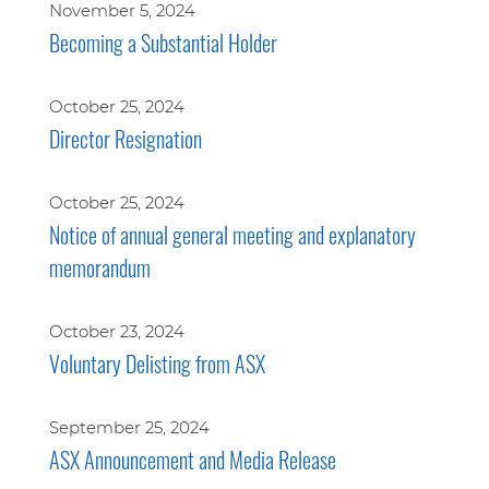
November 5, 2024
Becoming a Substantial Holder
October 25, 2024
Director Resignation
October 25, 2024
Notice of annual general meeting and explanatory
memorandum
October 23, 2024
Voluntary Delisting from ASX
September 25, 2024
ASX Announcement and Media Release