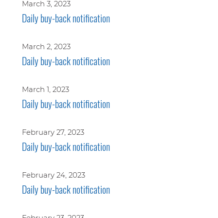
March 3, 2023
Daily buy-back notification
March 2, 2023
Daily buy-back notification
March 1, 2023
Daily buy-back notification
February 27, 2023
Daily buy-back notification
February 24, 2023
Daily buy-back notification
February 23, 2023