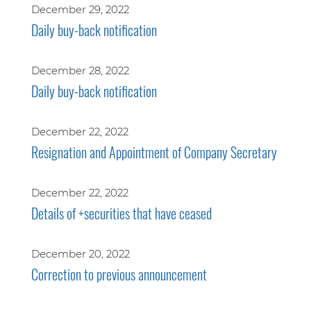
December 29, 2022
Daily buy-back notification
December 28, 2022
Daily buy-back notification
December 22, 2022
Resignation and Appointment of Company Secretary
December 22, 2022
Details of +securities that have ceased
December 20, 2022
Correction to previous announcement