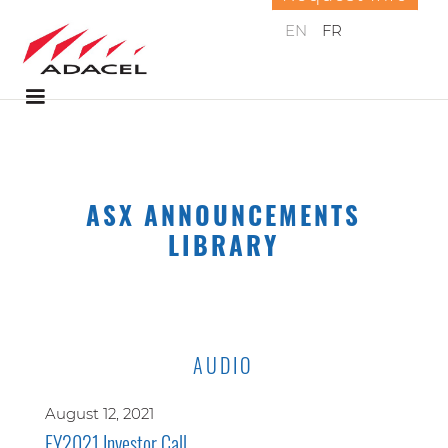
EN
FR
ASX ANNOUNCEMENTS
LIBRARY
AUDIO
August 12, 2021
FY2021 Investor Call