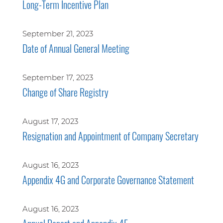
Long-Term Incentive Plan
September 21, 2023
Date of Annual General Meeting
September 17, 2023
Change of Share Registry
August 17, 2023
Resignation and Appointment of Company Secretary
August 16, 2023
Appendix 4G and Corporate Governance Statement
August 16, 2023