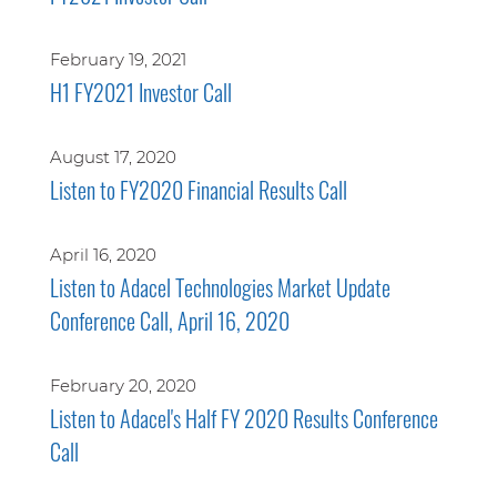
February 19, 2021
H1 FY2021 Investor Call
August 17, 2020
Listen to FY2020 Financial Results Call
April 16, 2020
Listen to Adacel Technologies Market Update
Conference Call, April 16, 2020
February 20, 2020
Listen to Adacel's Half FY 2020 Results Conference
Call