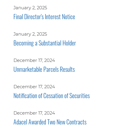
January 2, 2025
Final Director's Interest Notice
January 2, 2025
Becoming a Substantial Holder
December 17, 2024
Unmarketable Parcels Results
December 17, 2024
Notification of Cessation of Securities
December 17, 2024
Adacel Awarded Two New Contracts