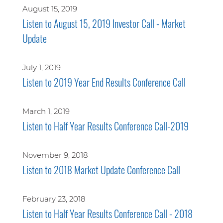
August 15, 2019
Listen to August 15, 2019 Investor Call - Market
Update
July 1, 2019
Listen to 2019 Year End Results Conference Call
March 1, 2019
Listen to Half Year Results Conference Call-2019
November 9, 2018
Listen to 2018 Market Update Conference Call
February 23, 2018
Listen to Half Year Results Conference Call - 2018