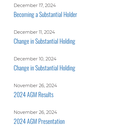
December 17, 2024
Becoming a Substantial Holder
December 11, 2024
Change in Substantial Holding
December 10, 2024
Change in Substantial Holding
November 26, 2024
2024 AGM Results
November 26, 2024
2024 AGM Presentation