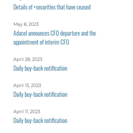
Details of +securities that have ceased
May 8, 2023
Adacel announces CFO departure and the
appointment of interim CFO
April 28, 2023
Daily buy-back notification
April 13, 2023
Daily buy-back notification
April 11, 2023
Daily buy-back notification