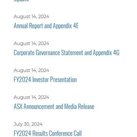
August 14, 2024
Annual Report and Appendix 4E
August 14, 2024
Corporate Governance Statement and Appendix 4G
August 14, 2024
FY2024 Investor Presentation
August 14, 2024
ASX Announcement and Media Release
July 30, 2024
FY2024 Results Conference Call