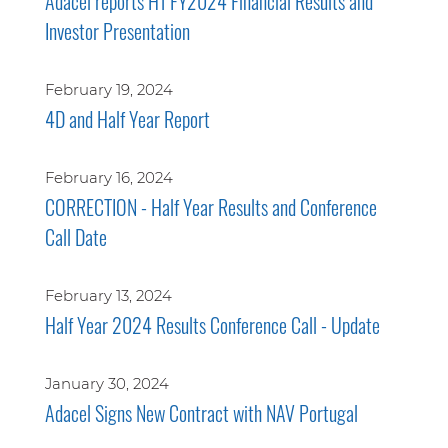
Adacel reports H1 FY2024 Financial Results and
Investor Presentation
February 19, 2024
4D and Half Year Report
February 16, 2024
CORRECTION - Half Year Results and Conference
Call Date
February 13, 2024
Half Year 2024 Results Conference Call - Update
January 30, 2024
Adacel Signs New Contract with NAV Portugal