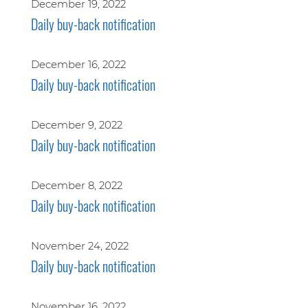
December 19, 2022
Daily buy-back notification
December 16, 2022
Daily buy-back notification
December 9, 2022
Daily buy-back notification
December 8, 2022
Daily buy-back notification
November 24, 2022
Daily buy-back notification
November 16, 2022