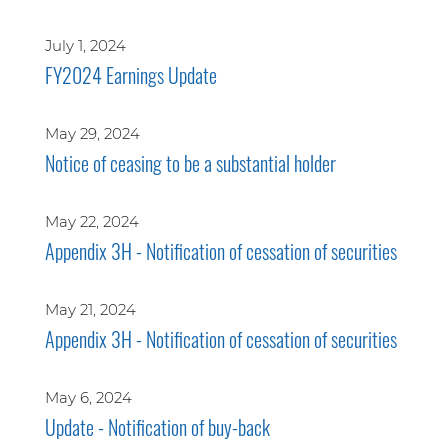
July 1, 2024
FY2024 Earnings Update
May 29, 2024
Notice of ceasing to be a substantial holder
May 22, 2024
Appendix 3H - Notification of cessation of securities
May 21, 2024
Appendix 3H - Notification of cessation of securities
May 6, 2024
Update - Notification of buy-back