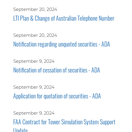
September 20, 2024
LTI Plan & Change of Australian Telephone Number
September 20, 2024
Notification regarding unquoted securities - ADA
September 9, 2024
Notification of cessation of securities - ADA
September 9, 2024
Application for quotation of securities - ADA
September 9, 2024
FAA Contract for Tower Simulation System Support
Update