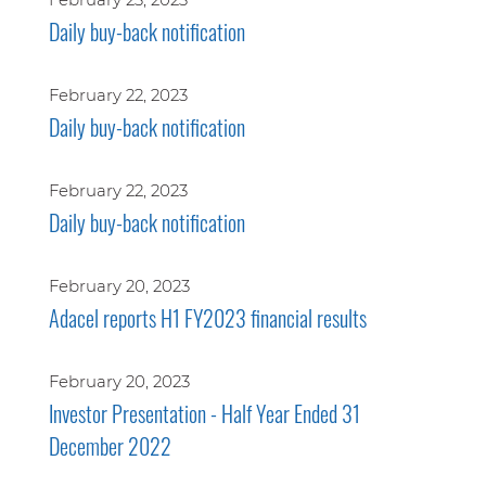
Daily buy-back notification
February 22, 2023
Daily buy-back notification
February 22, 2023
Daily buy-back notification
February 20, 2023
Adacel reports H1 FY2023 financial results
February 20, 2023
Investor Presentation - Half Year Ended 31
December 2022