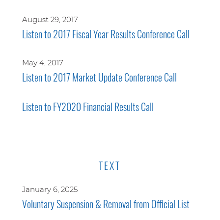
August 29, 2017
Listen to 2017 Fiscal Year Results Conference Call
May 4, 2017
Listen to 2017 Market Update Conference Call
Listen to FY2020 Financial Results Call
TEXT
January 6, 2025
Voluntary Suspension & Removal from Official List