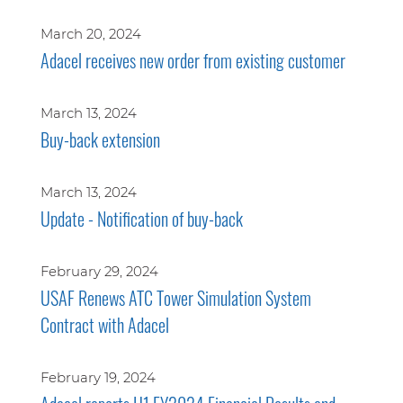
March 20, 2024
Adacel receives new order from existing customer
March 13, 2024
Buy-back extension
March 13, 2024
Update - Notification of buy-back
February 29, 2024
USAF Renews ATC Tower Simulation System
Contract with Adacel
February 19, 2024