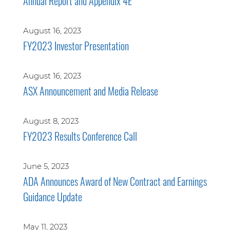
Annual Report and Appendix 4E
August 16, 2023
FY2023 Investor Presentation
August 16, 2023
ASX Announcement and Media Release
August 8, 2023
FY2023 Results Conference Call
June 5, 2023
ADA Announces Award of New Contract and Earnings
Guidance Update
May 11, 2023