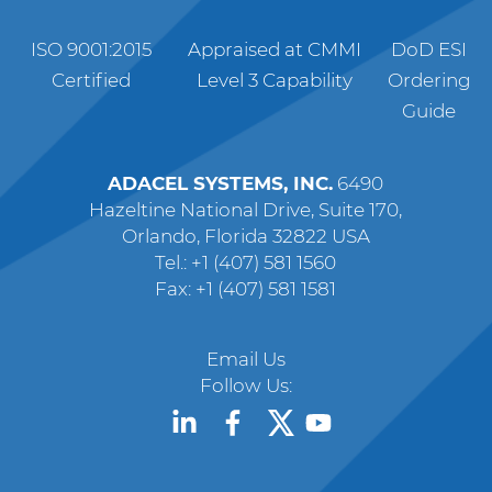
ISO 9001:2015
Appraised at CMMI
DoD ESI
Certified
Level 3 Capability
Ordering
Guide
ADACEL SYSTEMS, INC.
6490
Hazeltine National Drive, Suite 170,
Orlando, Florida 32822 USA
Tel.: +1 (407) 581 1560
Fax: +1 (407) 581 1581
Email Us
Follow Us: