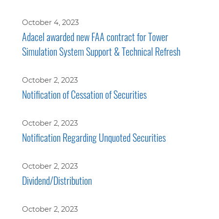
October 4, 2023
Adacel awarded new FAA contract for Tower
Simulation System Support & Technical Refresh
October 2, 2023
Notification of Cessation of Securities
October 2, 2023
Notification Regarding Unquoted Securities
October 2, 2023
Dividend/Distribution
October 2, 2023