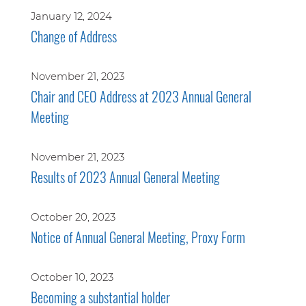
January 12, 2024
Change of Address
November 21, 2023
Chair and CEO Address at 2023 Annual General
Meeting
November 21, 2023
Results of 2023 Annual General Meeting
October 20, 2023
Notice of Annual General Meeting, Proxy Form
October 10, 2023
Becoming a substantial holder