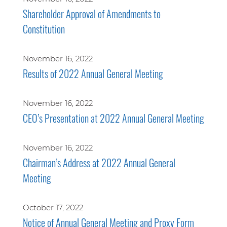
Shareholder Approval of Amendments to
Constitution
November 16, 2022
Results of 2022 Annual General Meeting
November 16, 2022
CEO’s Presentation at 2022 Annual General Meeting
November 16, 2022
Chairman’s Address at 2022 Annual General
Meeting
October 17, 2022
Notice of Annual General Meeting and Proxy Form