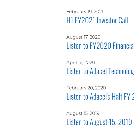
February 19, 2021
H1 FY2021 Investor Call
August 17, 2020
Listen to FY2020 Financial
April 16, 2020
Listen to Adacel Technolo
February 20, 2020
Listen to Adacel's Half FY
August 15, 2019
Listen to August 15, 2019 