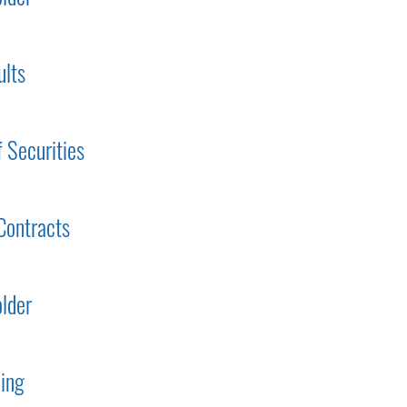
ults
f Securities
Contracts
lder
ding