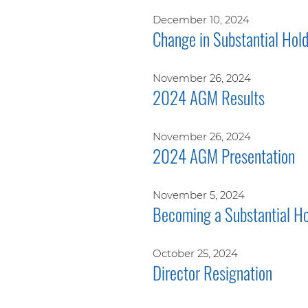
December 10, 2024
Change in Substantial Hol
November 26, 2024
2024 AGM Results
November 26, 2024
2024 AGM Presentation
November 5, 2024
Becoming a Substantial Ho
October 25, 2024
Director Resignation