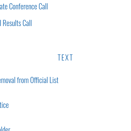
ate Conference Call
 Results Call
TEXT
moval from Official List
tice
lder