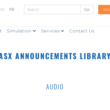
EN
FR
Req
t
Simulation
Services
Contact Us
ASX ANNOUNCEMENTS LIBRAR
AUDIO