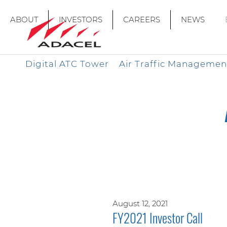
ABOUT
INVESTORS
CAREERS
NEWS
Digital ATC Tower
Air Traffic Managemen
August 12, 2021
FY2021 Investor Call