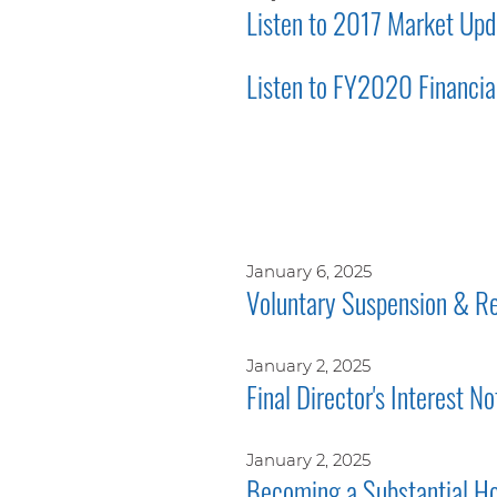
Listen to 2017 Market Upd
Listen to FY2020 Financial
January 6, 2025
Voluntary Suspension & Re
January 2, 2025
Final Director's Interest No
January 2, 2025
Becoming a Substantial Ho