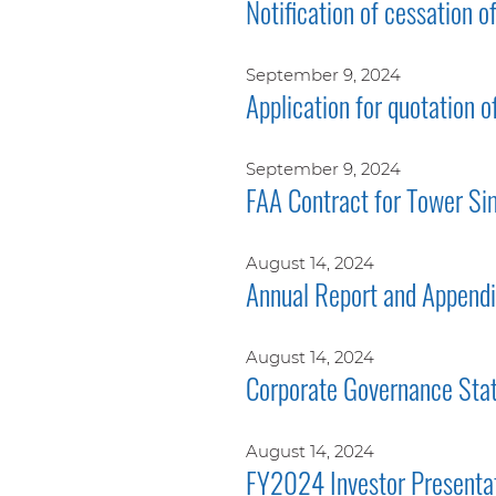
Notification of cessation o
September 9, 2024
Application for quotation o
September 9, 2024
FAA Contract for Tower Si
August 14, 2024
Annual Report and Append
August 14, 2024
Corporate Governance Sta
August 14, 2024
FY2024 Investor Presenta