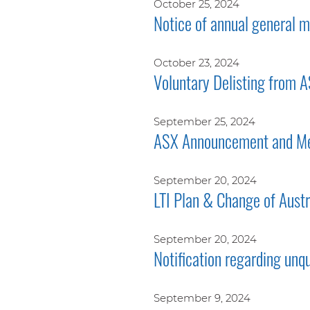
October 25, 2024
Notice of annual general
October 23, 2024
Voluntary Delisting from 
September 25, 2024
ASX Announcement and Me
September 20, 2024
LTI Plan & Change of Aust
September 20, 2024
Notification regarding unq
September 9, 2024