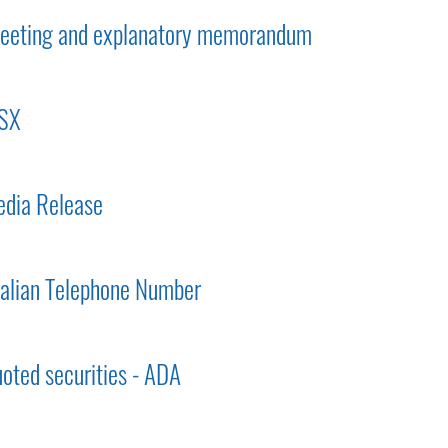
 meeting and explanatory memorandum
ASX
dia Release
ralian Telephone Number
uoted securities - ADA