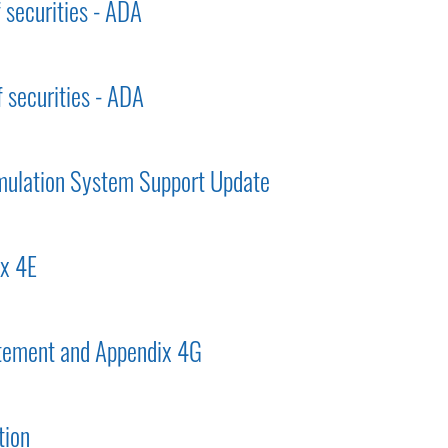
f securities - ADA
f securities - ADA
mulation System Support Update
ix 4E
tement and Appendix 4G
tion