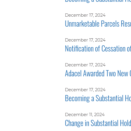
December 17, 2024
Unmarketable Parcels Res
December 17, 2024
Notification of Cessation o
December 17, 2024
Adacel Awarded Two New 
December 17, 2024
Becoming a Substantial Ho
December 11, 2024
Change in Substantial Hol