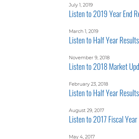
July 1, 2019
Listen to 2019 Year End R
March 1, 2019
Listen to Half Year Resul
November 9, 2018
Listen to 2018 Market Upd
February 23, 2018
Listen to Half Year Result
August 29, 2017
Listen to 2017 Fiscal Year
May 4, 2017