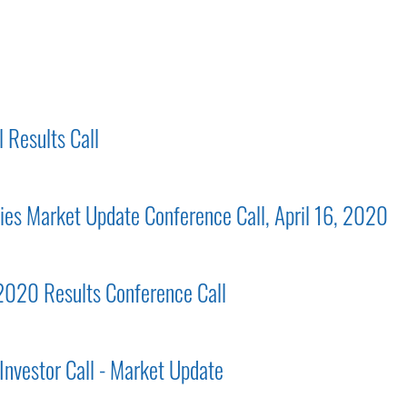
 Results Call
gies Market Update Conference Call, April 16, 2020
 2020 Results Conference Call
Investor Call - Market Update