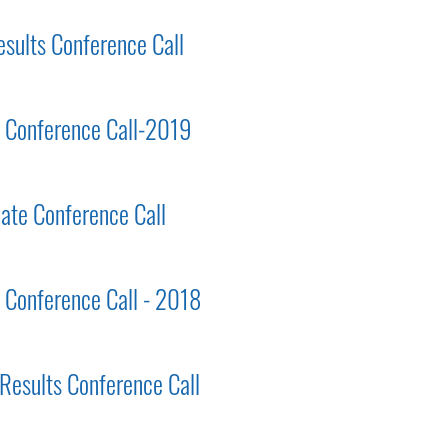
esults Conference Call
ts Conference Call-2019
ate Conference Call
s Conference Call - 2018
 Results Conference Call