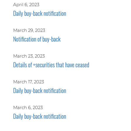
April 6, 2023
Daily buy-back notification
March 29, 2023
Notification of buy-back
March 23, 2023
Details of +securities that have ceased
March 17, 2023
Daily buy-back notification
March 6, 2023
Daily buy-back notification