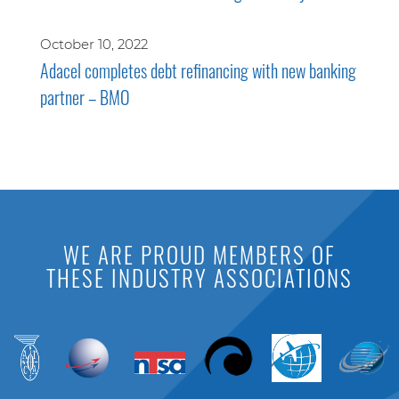
October 10, 2022
Adacel completes debt refinancing with new banking
partner – BMO
WE ARE PROUD MEMBERS OF
THESE INDUSTRY ASSOCIATIONS