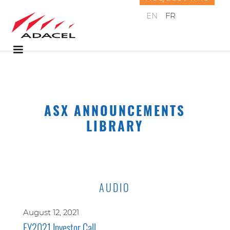
EN
FR
ASX ANNOUNCEMENTS
LIBRARY
AUDIO
August 12, 2021
FY2021 Investor Call