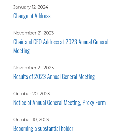
January 12, 2024
Change of Address
November 21, 2023
Chair and CEO Address at 2023 Annual General
Meeting
November 21, 2023
Results of 2023 Annual General Meeting
October 20, 2023
Notice of Annual General Meeting, Proxy Form
October 10, 2023
Becoming a substantial holder