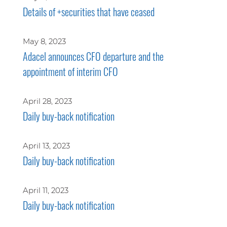
Details of +securities that have ceased
May 8, 2023
Adacel announces CFO departure and the
appointment of interim CFO
April 28, 2023
Daily buy-back notification
April 13, 2023
Daily buy-back notification
April 11, 2023
Daily buy-back notification