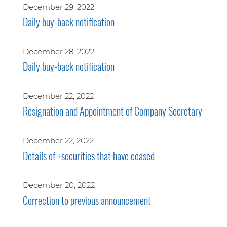
December 29, 2022
Daily buy-back notification
December 28, 2022
Daily buy-back notification
December 22, 2022
Resignation and Appointment of Company Secretary
December 22, 2022
Details of +securities that have ceased
December 20, 2022
Correction to previous announcement