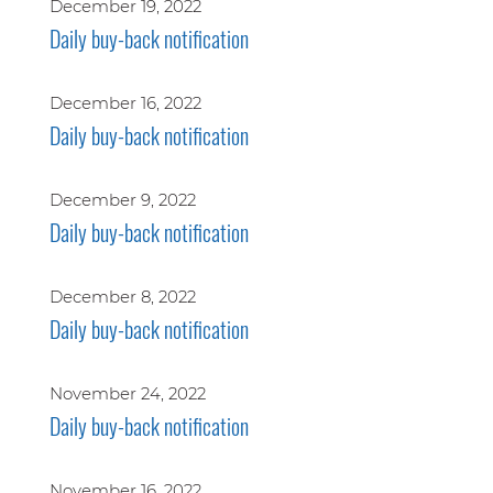
December 19, 2022
Daily buy-back notification
December 16, 2022
Daily buy-back notification
December 9, 2022
Daily buy-back notification
December 8, 2022
Daily buy-back notification
November 24, 2022
Daily buy-back notification
November 16, 2022