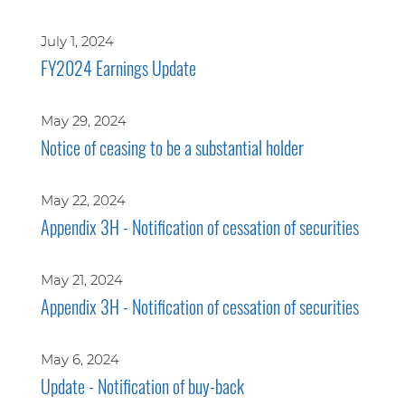
July 1, 2024
FY2024 Earnings Update
May 29, 2024
Notice of ceasing to be a substantial holder
May 22, 2024
Appendix 3H - Notification of cessation of securities
May 21, 2024
Appendix 3H - Notification of cessation of securities
May 6, 2024
Update - Notification of buy-back