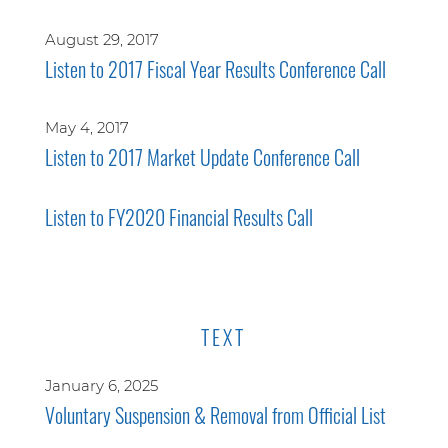
August 29, 2017
Listen to 2017 Fiscal Year Results Conference Call
May 4, 2017
Listen to 2017 Market Update Conference Call
Listen to FY2020 Financial Results Call
TEXT
January 6, 2025
Voluntary Suspension & Removal from Official List