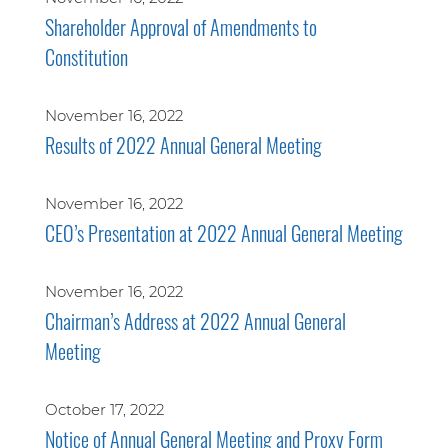
Shareholder Approval of Amendments to
Constitution
November 16, 2022
Results of 2022 Annual General Meeting
November 16, 2022
CEO’s Presentation at 2022 Annual General Meeting
November 16, 2022
Chairman’s Address at 2022 Annual General
Meeting
October 17, 2022
Notice of Annual General Meeting and Proxy Form