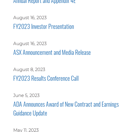
Annual Report and Appendix 4E
August 16, 2023
FY2023 Investor Presentation
August 16, 2023
ASX Announcement and Media Release
August 8, 2023
FY2023 Results Conference Call
June 5, 2023
ADA Announces Award of New Contract and Earnings
Guidance Update
May 11, 2023