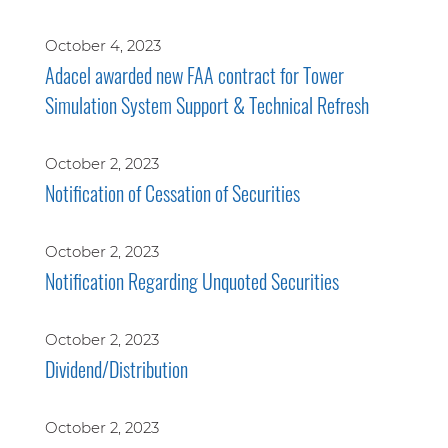
October 4, 2023
Adacel awarded new FAA contract for Tower
Simulation System Support & Technical Refresh
October 2, 2023
Notification of Cessation of Securities
October 2, 2023
Notification Regarding Unquoted Securities
October 2, 2023
Dividend/Distribution
October 2, 2023