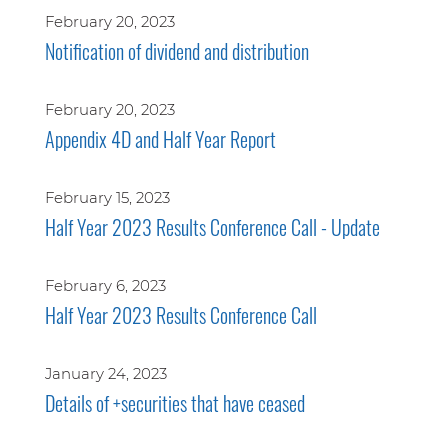
February 20, 2023
Notification of dividend and distribution
February 20, 2023
Appendix 4D and Half Year Report
February 15, 2023
Half Year 2023 Results Conference Call - Update
February 6, 2023
Half Year 2023 Results Conference Call
January 24, 2023
Details of +securities that have ceased