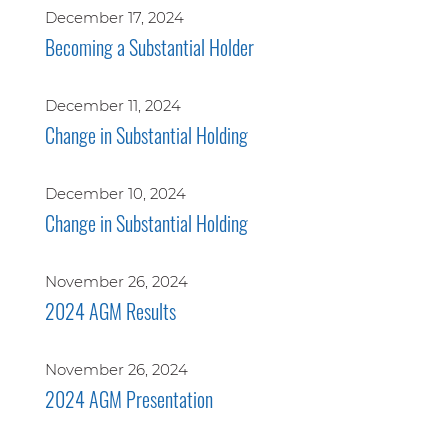
December 17, 2024
Becoming a Substantial Holder
December 11, 2024
Change in Substantial Holding
December 10, 2024
Change in Substantial Holding
November 26, 2024
2024 AGM Results
November 26, 2024
2024 AGM Presentation