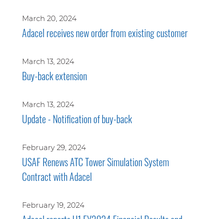
March 20, 2024
Adacel receives new order from existing customer
March 13, 2024
Buy-back extension
March 13, 2024
Update - Notification of buy-back
February 29, 2024
USAF Renews ATC Tower Simulation System
Contract with Adacel
February 19, 2024