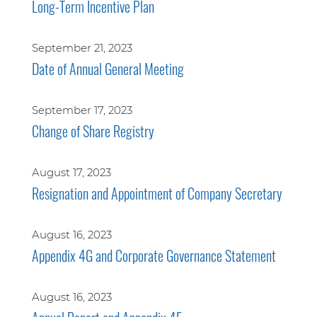
Long-Term Incentive Plan
September 21, 2023
Date of Annual General Meeting
September 17, 2023
Change of Share Registry
August 17, 2023
Resignation and Appointment of Company Secretary
August 16, 2023
Appendix 4G and Corporate Governance Statement
August 16, 2023