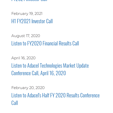
February 19, 2021
H1 FY2021 Investor Call
August 17, 2020
Listen to FY2020 Financial Results Call
April 16, 2020
Listen to Adacel Technologies Market Update
Conference Call, April 16, 2020
February 20, 2020
Listen to Adacel's Half FY 2020 Results Conference
Call