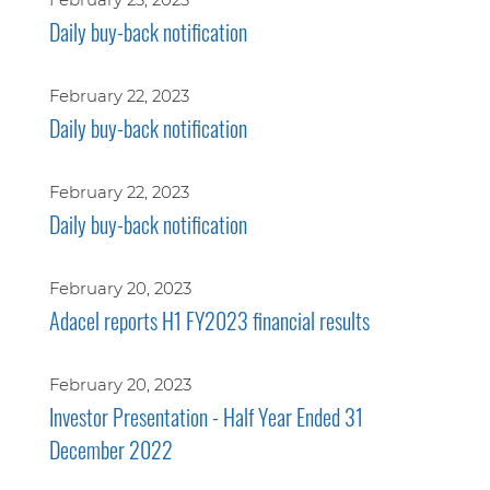
Daily buy-back notification
February 22, 2023
Daily buy-back notification
February 22, 2023
Daily buy-back notification
February 20, 2023
Adacel reports H1 FY2023 financial results
February 20, 2023
Investor Presentation - Half Year Ended 31
December 2022