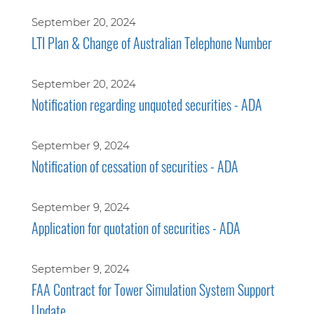
September 20, 2024
LTI Plan & Change of Australian Telephone Number
September 20, 2024
Notification regarding unquoted securities - ADA
September 9, 2024
Notification of cessation of securities - ADA
September 9, 2024
Application for quotation of securities - ADA
September 9, 2024
FAA Contract for Tower Simulation System Support
Update