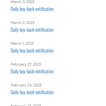
March 3, 2023
Daily buy-back notification
March 2, 2023
Daily buy-back notification
March 1, 2023
Daily buy-back notification
February 27, 2023
Daily buy-back notification
February 24, 2023
Daily buy-back notification
February 23, 2023