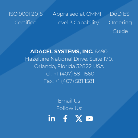
ISO 9001:2015
Appraised at CMMI
DoD ESI
Certified
Level 3 Capability
Ordering
Guide
ADACEL SYSTEMS, INC.
6490
Hazeltine National Drive, Suite 170,
Orlando, Florida 32822 USA
Tel.: +1 (407) 581 1560
Fax: +1 (407) 581 1581
Email Us
Follow Us: