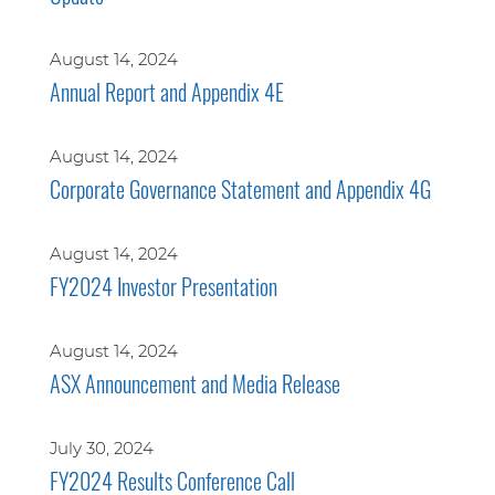
August 14, 2024
Annual Report and Appendix 4E
August 14, 2024
Corporate Governance Statement and Appendix 4G
August 14, 2024
FY2024 Investor Presentation
August 14, 2024
ASX Announcement and Media Release
July 30, 2024
FY2024 Results Conference Call