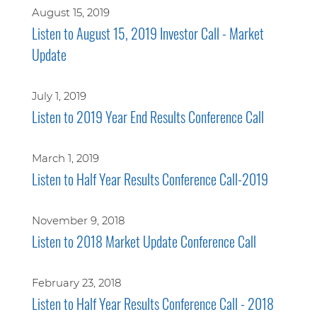
August 15, 2019
Listen to August 15, 2019 Investor Call - Market
Update
July 1, 2019
Listen to 2019 Year End Results Conference Call
March 1, 2019
Listen to Half Year Results Conference Call-2019
November 9, 2018
Listen to 2018 Market Update Conference Call
February 23, 2018
Listen to Half Year Results Conference Call - 2018