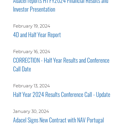
Adacel reports H1 FY2024 Financial Results and
Investor Presentation
February 19, 2024
4D and Half Year Report
February 16, 2024
CORRECTION - Half Year Results and Conference
Call Date
February 13, 2024
Half Year 2024 Results Conference Call - Update
January 30, 2024
Adacel Signs New Contract with NAV Portugal