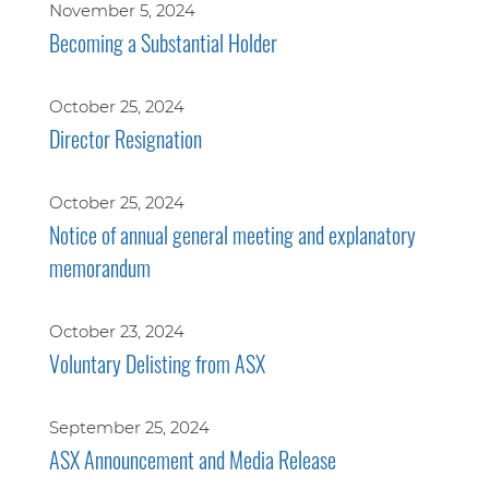
November 5, 2024
Becoming a Substantial Holder
October 25, 2024
Director Resignation
October 25, 2024
Notice of annual general meeting and explanatory
memorandum
October 23, 2024
Voluntary Delisting from ASX
September 25, 2024
ASX Announcement and Media Release