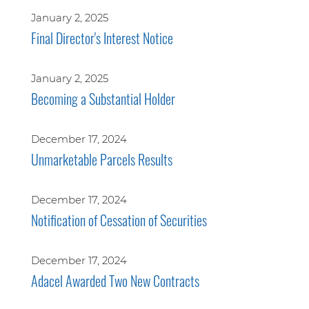
January 2, 2025
Final Director's Interest Notice
January 2, 2025
Becoming a Substantial Holder
December 17, 2024
Unmarketable Parcels Results
December 17, 2024
Notification of Cessation of Securities
December 17, 2024
Adacel Awarded Two New Contracts