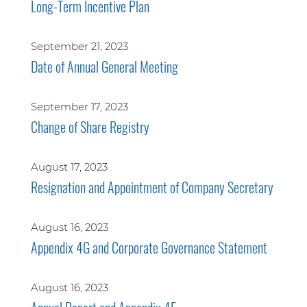
Long-Term Incentive Plan
September 21, 2023
Date of Annual General Meeting
September 17, 2023
Change of Share Registry
August 17, 2023
Resignation and Appointment of Company Secretary
August 16, 2023
Appendix 4G and Corporate Governance Statement
August 16, 2023