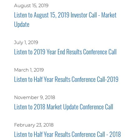
August 15, 2019
Listen to August 15, 2019 Investor Call - Market
Update
July 1, 2019
Listen to 2019 Year End Results Conference Call
March 1, 2019
Listen to Half Year Results Conference Call-2019
November 9, 2018
Listen to 2018 Market Update Conference Call
February 23, 2018
Listen to Half Year Results Conference Call - 2018