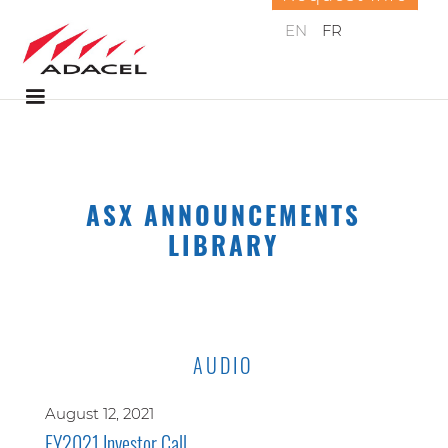
EN
FR
ASX ANNOUNCEMENTS
LIBRARY
AUDIO
August 12, 2021
FY2021 Investor Call