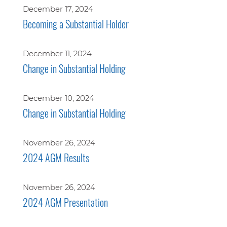
December 17, 2024
Becoming a Substantial Holder
December 11, 2024
Change in Substantial Holding
December 10, 2024
Change in Substantial Holding
November 26, 2024
2024 AGM Results
November 26, 2024
2024 AGM Presentation