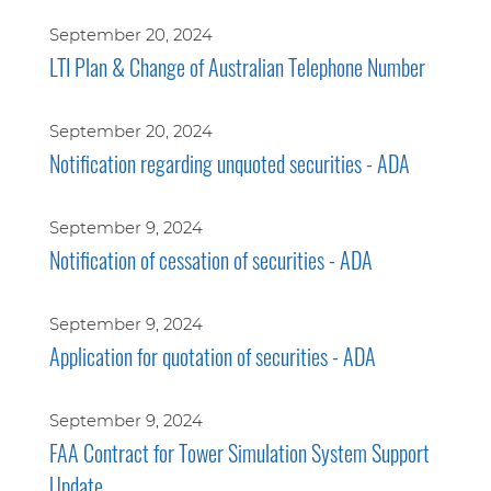
September 20, 2024
LTI Plan & Change of Australian Telephone Number
September 20, 2024
Notification regarding unquoted securities - ADA
September 9, 2024
Notification of cessation of securities - ADA
September 9, 2024
Application for quotation of securities - ADA
September 9, 2024
FAA Contract for Tower Simulation System Support
Update