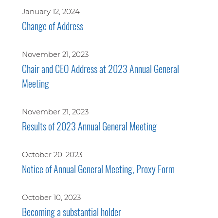
January 12, 2024
Change of Address
November 21, 2023
Chair and CEO Address at 2023 Annual General
Meeting
November 21, 2023
Results of 2023 Annual General Meeting
October 20, 2023
Notice of Annual General Meeting, Proxy Form
October 10, 2023
Becoming a substantial holder