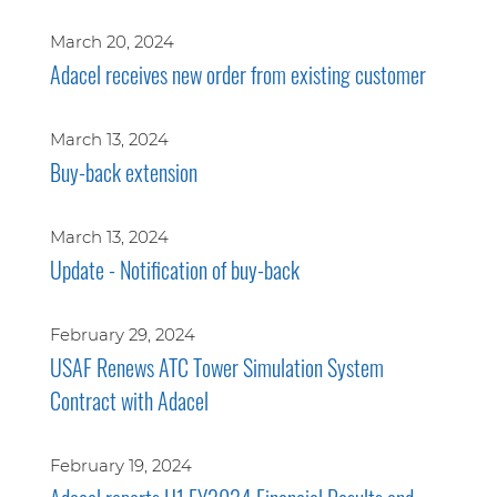
March 20, 2024
Adacel receives new order from existing customer
March 13, 2024
Buy-back extension
March 13, 2024
Update - Notification of buy-back
February 29, 2024
USAF Renews ATC Tower Simulation System
Contract with Adacel
February 19, 2024