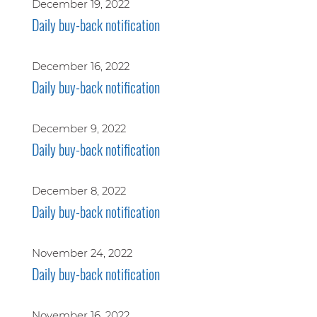
December 19, 2022
Daily buy-back notification
December 16, 2022
Daily buy-back notification
December 9, 2022
Daily buy-back notification
December 8, 2022
Daily buy-back notification
November 24, 2022
Daily buy-back notification
November 16, 2022