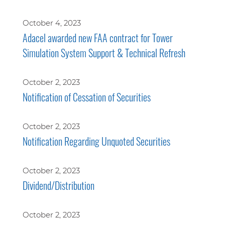
October 4, 2023
Adacel awarded new FAA contract for Tower
Simulation System Support & Technical Refresh
October 2, 2023
Notification of Cessation of Securities
October 2, 2023
Notification Regarding Unquoted Securities
October 2, 2023
Dividend/Distribution
October 2, 2023