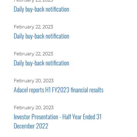
Daily buy-back notification
February 22, 2023
Daily buy-back notification
February 22, 2023
Daily buy-back notification
February 20, 2023
Adacel reports H1 FY2023 financial results
February 20, 2023
Investor Presentation - Half Year Ended 31
December 2022