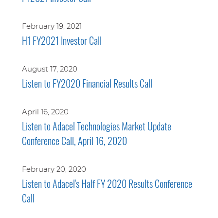
February 19, 2021
H1 FY2021 Investor Call
August 17, 2020
Listen to FY2020 Financial Results Call
April 16, 2020
Listen to Adacel Technologies Market Update
Conference Call, April 16, 2020
February 20, 2020
Listen to Adacel's Half FY 2020 Results Conference
Call