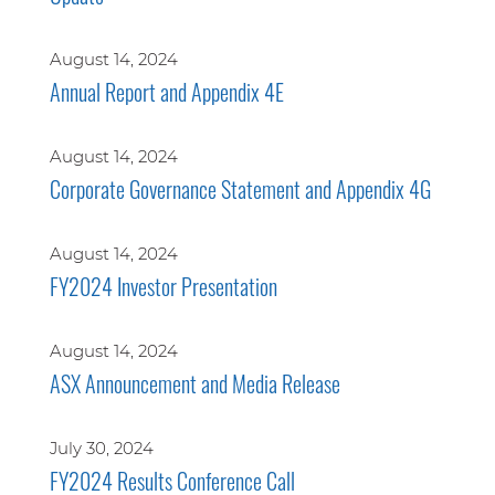
August 14, 2024
Annual Report and Appendix 4E
August 14, 2024
Corporate Governance Statement and Appendix 4G
August 14, 2024
FY2024 Investor Presentation
August 14, 2024
ASX Announcement and Media Release
July 30, 2024
FY2024 Results Conference Call