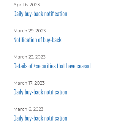
April 6, 2023
Daily buy-back notification
March 29, 2023
Notification of buy-back
March 23, 2023
Details of +securities that have ceased
March 17, 2023
Daily buy-back notification
March 6, 2023
Daily buy-back notification