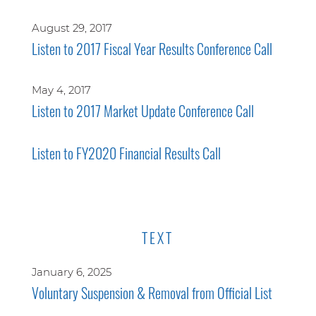
August 29, 2017
Listen to 2017 Fiscal Year Results Conference Call
May 4, 2017
Listen to 2017 Market Update Conference Call
Listen to FY2020 Financial Results Call
TEXT
January 6, 2025
Voluntary Suspension & Removal from Official List