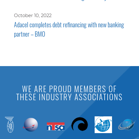
October 10, 2022
Adacel completes debt refinancing with new banking
partner – BMO
WE ARE PROUD MEMBERS OF
THESE INDUSTRY ASSOCIATIONS