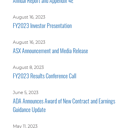
Annual Report and Appendix 4E
August 16, 2023
FY2023 Investor Presentation
August 16, 2023
ASX Announcement and Media Release
August 8, 2023
FY2023 Results Conference Call
June 5, 2023
ADA Announces Award of New Contract and Earnings
Guidance Update
May 11, 2023