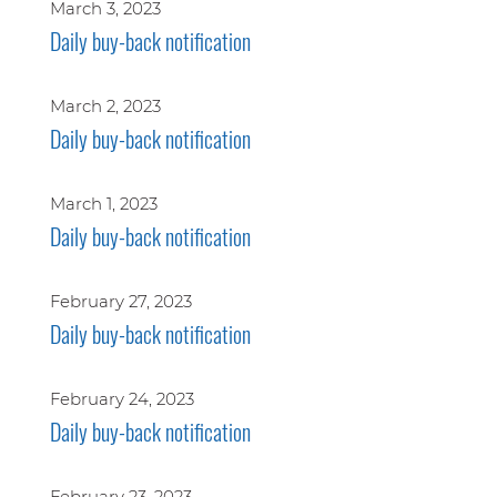
March 3, 2023
Daily buy-back notification
March 2, 2023
Daily buy-back notification
March 1, 2023
Daily buy-back notification
February 27, 2023
Daily buy-back notification
February 24, 2023
Daily buy-back notification
February 23, 2023