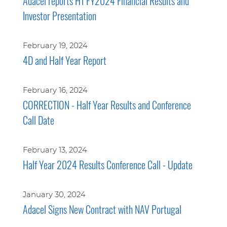
Adacel reports H1 FY2024 Financial Results and
Investor Presentation
February 19, 2024
4D and Half Year Report
February 16, 2024
CORRECTION - Half Year Results and Conference
Call Date
February 13, 2024
Half Year 2024 Results Conference Call - Update
January 30, 2024
Adacel Signs New Contract with NAV Portugal