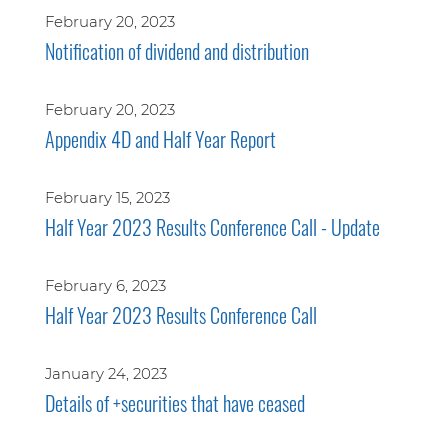
February 20, 2023
Notification of dividend and distribution
February 20, 2023
Appendix 4D and Half Year Report
February 15, 2023
Half Year 2023 Results Conference Call - Update
February 6, 2023
Half Year 2023 Results Conference Call
January 24, 2023
Details of +securities that have ceased