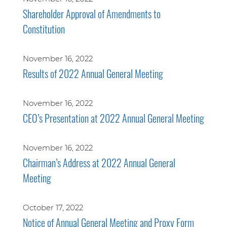
Shareholder Approval of Amendments to
Constitution
November 16, 2022
Results of 2022 Annual General Meeting
November 16, 2022
CEO’s Presentation at 2022 Annual General Meeting
November 16, 2022
Chairman’s Address at 2022 Annual General
Meeting
October 17, 2022
Notice of Annual General Meeting and Proxy Form