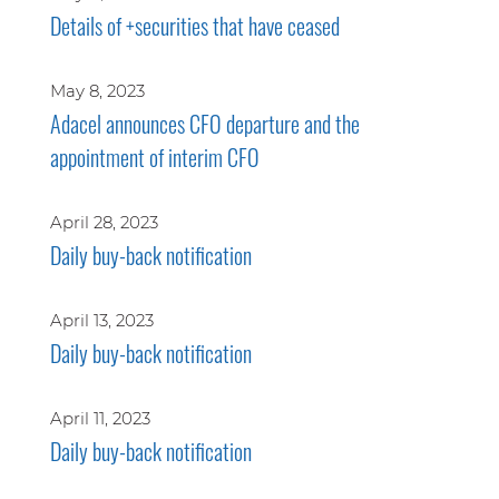
Details of +securities that have ceased
May 8, 2023
Adacel announces CFO departure and the
appointment of interim CFO
April 28, 2023
Daily buy-back notification
April 13, 2023
Daily buy-back notification
April 11, 2023
Daily buy-back notification