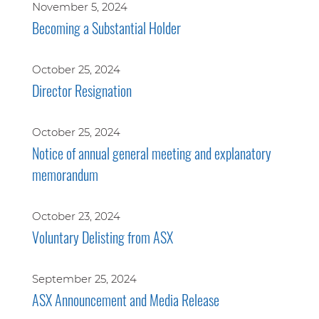
November 5, 2024
Becoming a Substantial Holder
October 25, 2024
Director Resignation
October 25, 2024
Notice of annual general meeting and explanatory
memorandum
October 23, 2024
Voluntary Delisting from ASX
September 25, 2024
ASX Announcement and Media Release