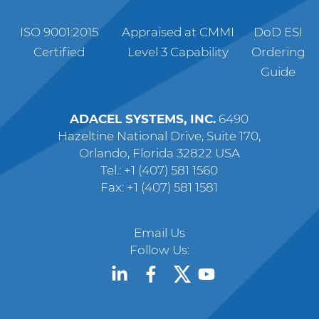
ISO 9001:2015
Appraised at CMMI
DoD ESI
Certified
Level 3 Capability
Ordering
Guide
ADACEL SYSTEMS, INC.
6490
Hazeltine National Drive, Suite 170,
Orlando, Florida 32822 USA
Tel.: +1 (407) 581 1560
Fax: +1 (407) 581 1581
Email Us
Follow Us: