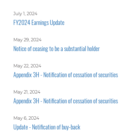
July 1, 2024
FY2024 Earnings Update
May 29, 2024
Notice of ceasing to be a substantial holder
May 22, 2024
Appendix 3H - Notification of cessation of securities
May 21, 2024
Appendix 3H - Notification of cessation of securities
May 6, 2024
Update - Notification of buy-back