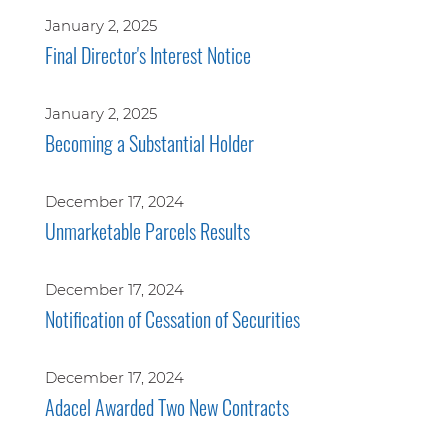
January 2, 2025
Final Director's Interest Notice
January 2, 2025
Becoming a Substantial Holder
December 17, 2024
Unmarketable Parcels Results
December 17, 2024
Notification of Cessation of Securities
December 17, 2024
Adacel Awarded Two New Contracts