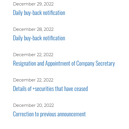
December 29, 2022
Daily buy-back notification
December 28, 2022
Daily buy-back notification
December 22, 2022
Resignation and Appointment of Company Secretary
December 22, 2022
Details of +securities that have ceased
December 20, 2022
Correction to previous announcement