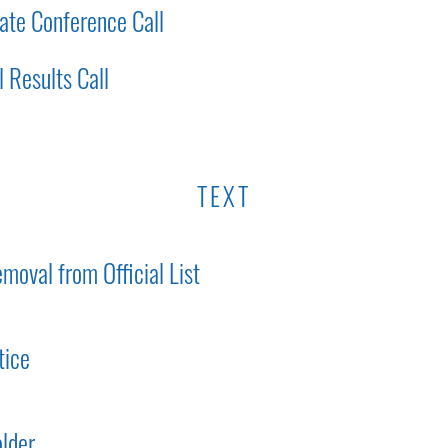
ate Conference Call
 Results Call
TEXT
moval from Official List
tice
lder