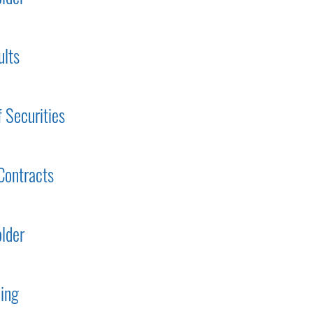
ults
f Securities
Contracts
lder
ding