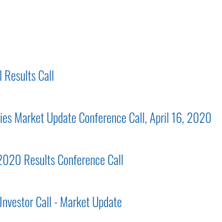
 Results Call
gies Market Update Conference Call, April 16, 2020
 2020 Results Conference Call
Investor Call - Market Update