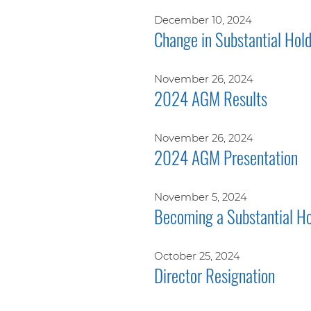
December 10, 2024
Change in Substantial Hol
November 26, 2024
2024 AGM Results
November 26, 2024
2024 AGM Presentation
November 5, 2024
Becoming a Substantial Ho
October 25, 2024
Director Resignation