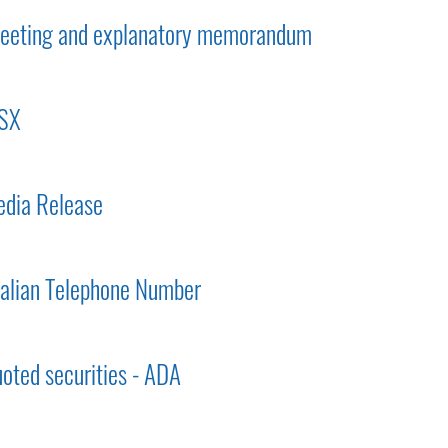
 meeting and explanatory memorandum
ASX
dia Release
ralian Telephone Number
uoted securities - ADA