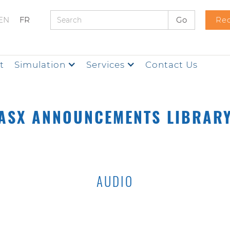
EN
FR
Req
t
Simulation
Services
Contact Us
ASX ANNOUNCEMENTS LIBRAR
AUDIO