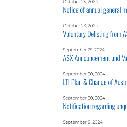
October 25, 2024
Notice of annual general
October 23, 2024
Voluntary Delisting from 
September 25, 2024
ASX Announcement and Me
September 20, 2024
LTI Plan & Change of Aust
September 20, 2024
Notification regarding unq
September 9, 2024