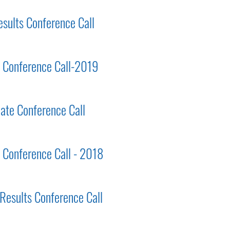
esults Conference Call
ts Conference Call-2019
ate Conference Call
s Conference Call - 2018
 Results Conference Call