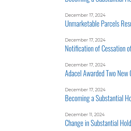
December 17, 2024
Unmarketable Parcels Res
December 17, 2024
Notification of Cessation o
December 17, 2024
Adacel Awarded Two New 
December 17, 2024
Becoming a Substantial Ho
December 11, 2024
Change in Substantial Hol