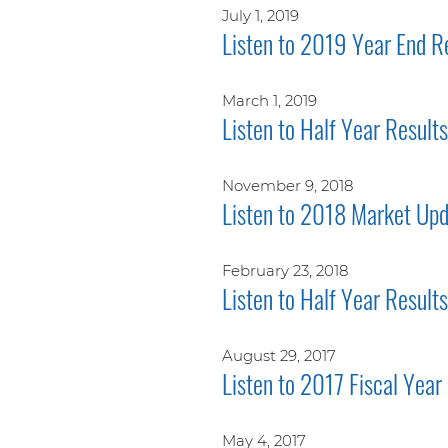
July 1, 2019
Listen to 2019 Year End R
March 1, 2019
Listen to Half Year Resul
November 9, 2018
Listen to 2018 Market Upd
February 23, 2018
Listen to Half Year Result
August 29, 2017
Listen to 2017 Fiscal Year
May 4, 2017