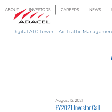
ABOUT
INVESTORS
CAREERS
NEWS
Digital ATC Tower
Air Traffic Managemen
August 12, 2021
FY2021 Investor Call