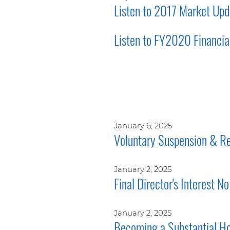
Listen to 2017 Market Upd
Listen to FY2020 Financial
January 6, 2025
Voluntary Suspension & Re
January 2, 2025
Final Director's Interest No
January 2, 2025
Becoming a Substantial Ho