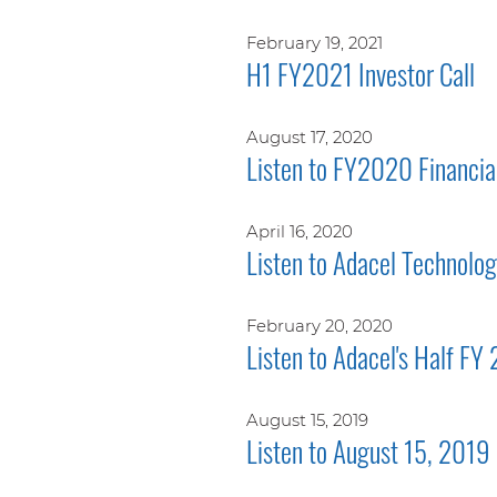
February 19, 2021
H1 FY2021 Investor Call
August 17, 2020
Listen to FY2020 Financial
April 16, 2020
Listen to Adacel Technolo
February 20, 2020
Listen to Adacel's Half FY
August 15, 2019
Listen to August 15, 2019 