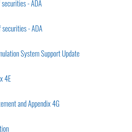
f securities - ADA
f securities - ADA
mulation System Support Update
ix 4E
tement and Appendix 4G
tion