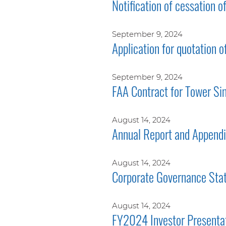
Notification of cessation o
September 9, 2024
Application for quotation o
September 9, 2024
FAA Contract for Tower Si
August 14, 2024
Annual Report and Append
August 14, 2024
Corporate Governance Sta
August 14, 2024
FY2024 Investor Presenta